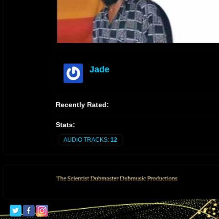
Jade
offline
Recently Rated:
Stats:
AUDIO TRACKS:
12