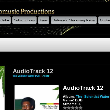
uTube
Subscriptions
Fans
Dubmusic Streaming Radio
Conta
AudioTrack 12
The Scientist Water Dub
»
Audio
» AudioTrack 12
AudioTrack 12
Album:
The_Scientist Water
Genre: DUB
Streams: 4