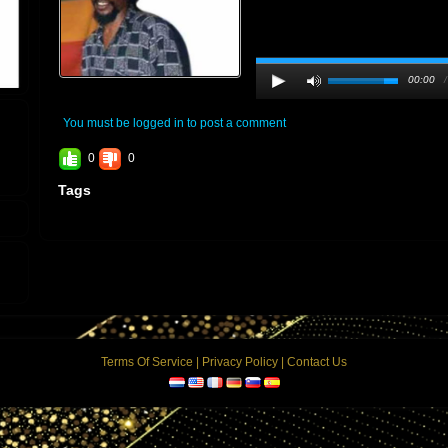
00:00
You must be logged in to post a comment
0
0
Tags
Terms Of Service
|
Privacy Policy
|
Contact Us