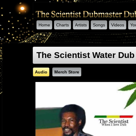
Home
Charts
Artists
Songs
Videos
Yo
-->
The Scientist Water Dub
Audio
Merch Store