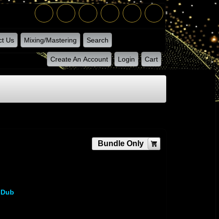
ct Us
Mixing/Mastering
Search
Create An Account
Login
Cart
Bundle Only
 Dub