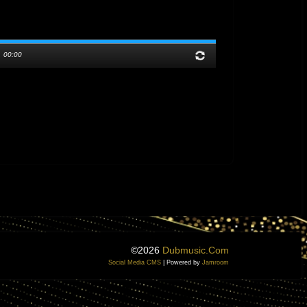
/
00:00
©2026
Dubmusic.com
Social Media CMS
| Powered by
Jamroom