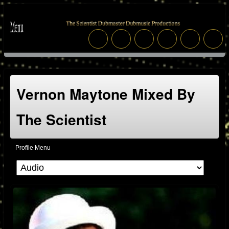
Vernon Maytone Mixed By
The Scientist
Profile Menu