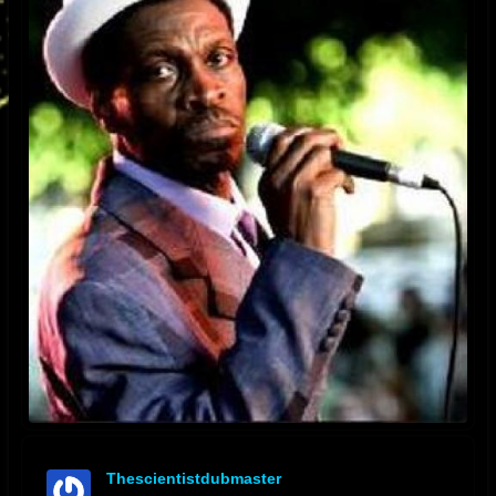
Thescientistdubmaster