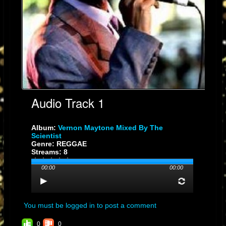
is a new one, actually a single of my brand new album.
Right after the compilation album, you released “Words Of Wisdom”
(Not Easy At All/Music Life Movements). I mean this sounds like your
best work that you put out in the 1970’s.
Yes, I like that album. We are working together permanently. I enjoy
working with these bredrin, so big up Manu Genius!
Audio Track 1
Album:
Vernon Maytone Mixed By The
Scientist
Genre: REGGAE
Streams: 8
00:00
00:00
You must be logged in to post a comment
0
0