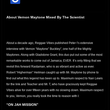
offline
About Vernon Maytone Mixed By The Scientist
About a decade ago, Reggae Vibes published Peter I’s extensive
interview with Vernon “Maytone” Buckley”, one half of the Mighty
Maytones. Along with Gladstone Grant, this duo put out some of the most
remarkable works to come out of Jamaica; EVER. It’s only fitting that we
revisit this forward Rastaman, who is as vibrant and active as ever.
Robert “Higherman” Heilman caught up with Mr. Maytone by phone to
find out what this legend has been up to. Maximum raspect to Nan Lewis
for the link and Teacher and Mr. T, who have graciously kept Reggae
Vibes alive for over fifteen years with no slowing down. Maximum raspect
to you, Vernon, you really took the time to reason with I.
“ON JAH MISSION”