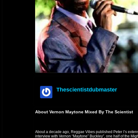
Thescientistdubmaster
offline
About Vernon Maytone Mixed By The Scientist
About a decade ago, Reggae Vibes published Peter I’s exten
interview with Vernon “Maytone” Buckley”, one half of the Mig