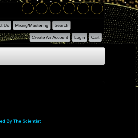
ct Us
Mixing/Mastering
Search
Create An Account
Login
Cart
ed By The Scientist