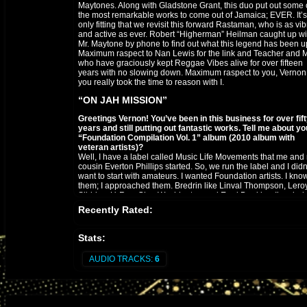
Maytones. Along with Gladstone Grant, this duo put out some 
the most remarkable works to come out of Jamaica; EVER. It’s
only fitting that we revisit this forward Rastaman, who is as vib
and active as ever. Robert “Higherman” Heilman caught up wi
Mr. Maytone by phone to find out what this legend has been up
Maximum raspect to Nan Lewis for the link and Teacher and Mr
who have graciously kept Reggae Vibes alive for over fifteen
years with no slowing down. Maximum raspect to you, Vernon
you really took the time to reason with I.
“ON JAH MISSION”
Greetings Vernon! You’ve been in this business for over fif
years and still putting out fantastic works. Tell me about yo
“Foundation Compilation Vol. 1” album (2010 album with
veteran artists)?
Well, I have a label called Music Life Movements that me and
cousin Everton Phillips started. So, we run the label and I didn
want to start with amateurs. I wanted Foundation artists. I kno
them; I approached them. Bredrin like Linval Thompson, Lero
Sibbles, U-Roy, Glen Washington and Errol Dunkley. I’m glad 
the opportunity!
Recently Rated:
There’s mention of a follow-up compilation album?
Yes, inna different flavor. We’ve got Mikey Melody, Carlton
Stats:
Livingston and Dennis Alcapone. We’ve got some younger art
to fill the gap. I’m talking to Marcia Griffiths and Larry Marshall
AUDIO TRACKS:
6
about the project. Got to keep the standard!
How did you link up with the Not Easy At All crew / Dubshel
Recordings? (currently one of Europe’s premier productio
houses based in Amsterdam).