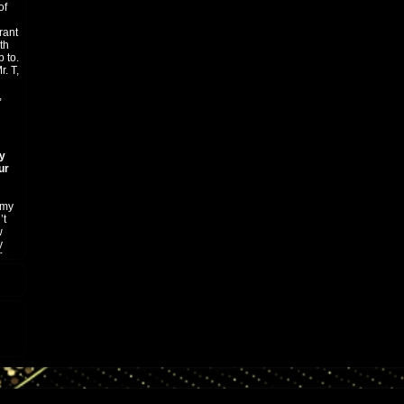
of
rant
th
 to.
. T,
,
ty
ur
 my
’t
w
y
for
ists
ter
n