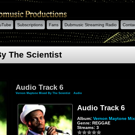
uTube
Subscriptions
Fans
Dubmusic Streaming Radio
Conta
y The Scientist
Audio Track 6
Vernon Maytone Mixed By The Scientist
»
Audio
» Audio Track 6
Audio Track 6
Album:
Vernon Maytone Mix
Genre: REGGAE
Streams: 3