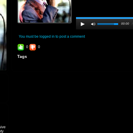
00:00
You must be logged in to post a comment
0
0
Tags
sive
hty