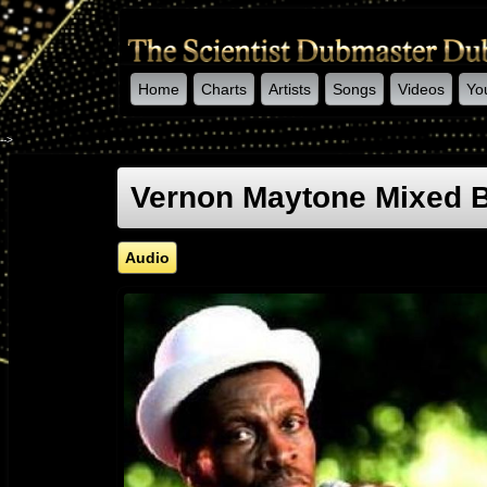
Home
Charts
Artists
Songs
Videos
Yo
-->
Vernon Maytone Mixed B
Audio