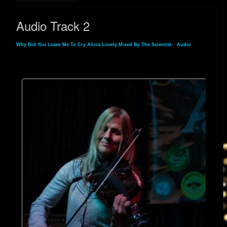
Audio Track 2
Why Did You Leave Me To Cry Alicia Lovely Mixed By The Scientist
»
Audio
» Audio
Track 2