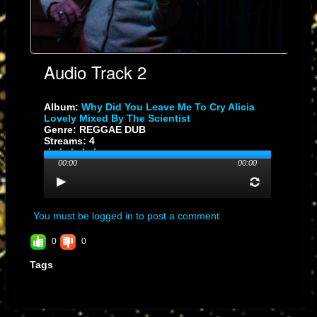
Audio Track 2
Album:
Why Did You Leave Me To Cry Alicia
Lovely Mixed By The Scientist
Genre: REGGAE DUB
Streams: 4
00:00
00:00
You must be logged in to post a comment
0
0
Tags