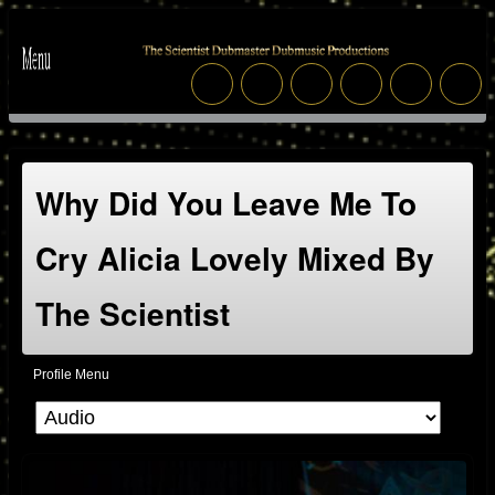
Why Did You Leave Me To
Cry Alicia Lovely Mixed By
The Scientist
Profile Menu