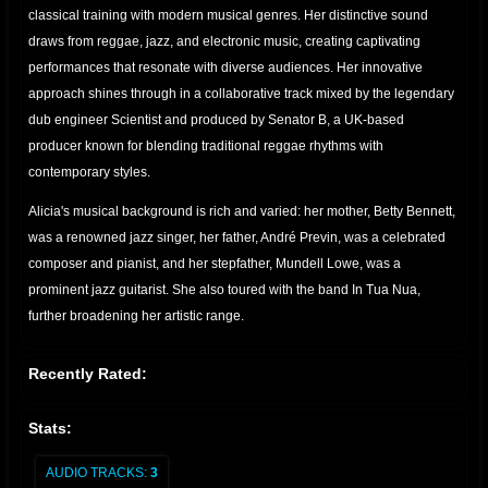
classical training with modern musical genres. Her distinctive sound
draws from reggae, jazz, and electronic music, creating captivating
performances that resonate with diverse audiences. Her innovative
approach shines through in a collaborative track mixed by the legendary
dub engineer Scientist and produced by Senator B, a UK-based
producer known for blending traditional reggae rhythms with
contemporary styles.
Alicia's musical background is rich and varied: her mother, Betty Bennett,
was a renowned jazz singer, her father, André Previn, was a celebrated
composer and pianist, and her stepfather, Mundell Lowe, was a
prominent jazz guitarist. She also toured with the band In Tua Nua,
further broadening her artistic range.
Recently Rated:
Stats:
AUDIO TRACKS:
3