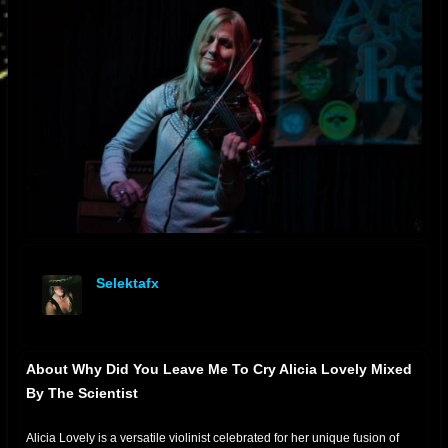
Selektafx
offline
About Why Did You Leave Me To Cry Alicia Lovely Mixed
By The Scientist
Alicia Lovely is a versatile violinist celebrated for her unique fusion of