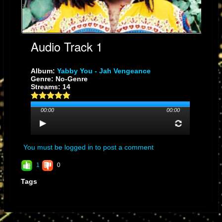
Audio Track 1
Album:
Yabby You - Jah Vengeance
Genre: No-Genre
Streams: 14
00:00
00:00
You must be logged in to post a comment
1
0
Tags