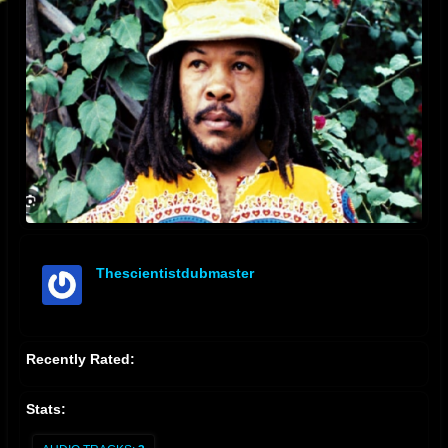
Thescientistdubmaster
offline
Recently Rated:
Stats: