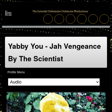
Yabby You - Jah Vengeance
By The Scientist
Profile Menu