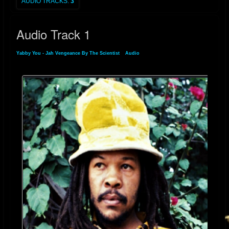
AUDIO TRACKS:
3
Audio Track 1
Yabby You - Jah Vengeance By The Scientist
»
Audio
» Audio Track 1