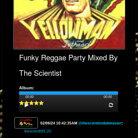
Funky Reggae Party Mixed By
The Scientist
Album:
Genre: Reggae
00:00
00:00
Streams: 27
02/06/24 10:42:35AM
@thescientistdubmaster
:
thescienti0f1-20