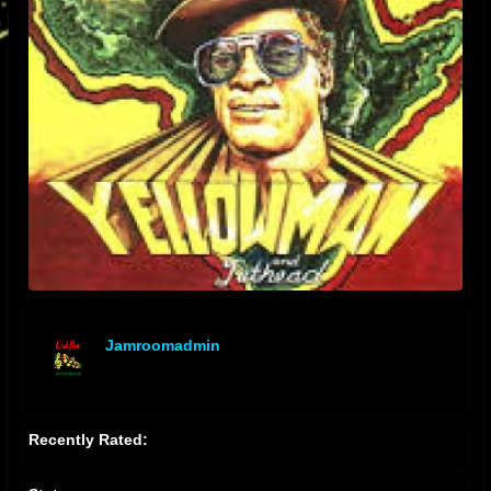
Jamroomadmin
offline
Recently Rated: