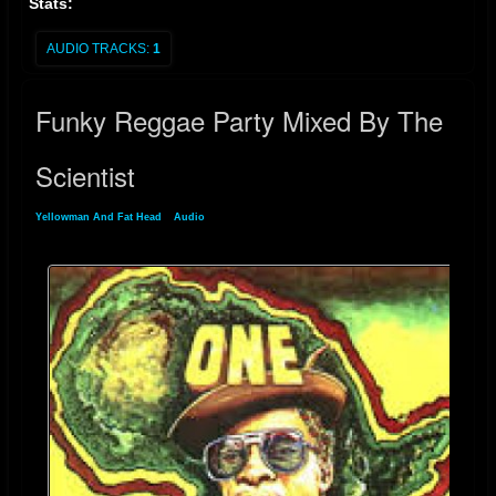
Stats:
AUDIO TRACKS:
1
Funky Reggae Party Mixed By The
Scientist
Yellowman And Fat Head
»
Audio
» Funky Reggae Party Mixed By The Scientist