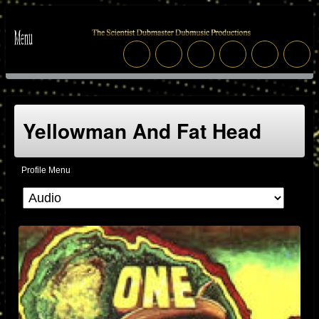
Yellowman And Fat Head
Profile Menu