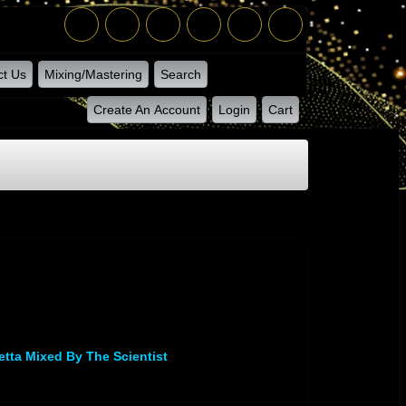
ct Us
Mixing/Mastering
Search
Create An Account
Login
Cart
letta Mixed By The Scientist