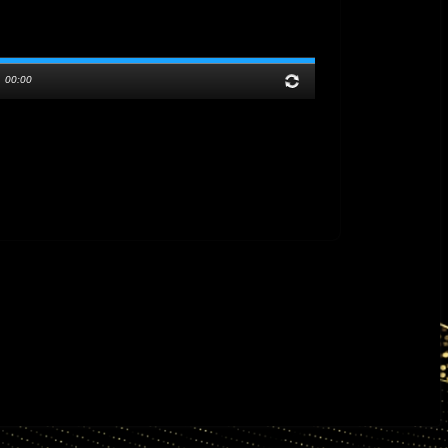
/
00:00