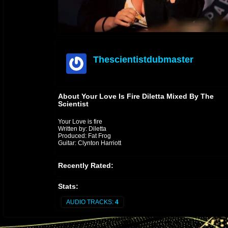
Thescientistdubmaster
offline
About Your Love Is Fire Diletta Mixed By The
Scientist
Your Love is fire
Written by: Diletta
Produced: Fat Frog
Guitar: Clynton Harriott
Recently Rated:
Stats:
AUDIO TRACKS:
4