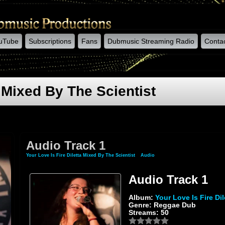
uTube
Subscriptions
Fans
Dubmusic Streaming Radio
Conta
a Mixed By The Scientist
Audio Track 1
Your Love Is Fire Diletta Mixed By The Scientist
»
Audio
» Audio Track 1
Audio Track 1
Album:
Your Love Is Fire Di
Genre: Reggae Dub
Streams: 50