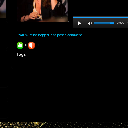
00:00
You must be logged in to post a comment
0
0
Tags