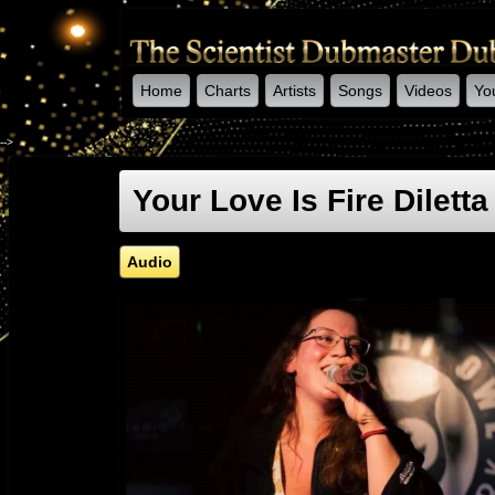
Home
Charts
Artists
Songs
Videos
Yo
-->
Your Love Is Fire Dilett
Audio