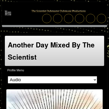
Another Day Mixed By The
Scientist
Profile Menu