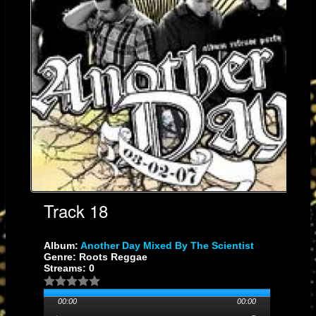
Track 18
Album:
Another Day Mixed By The Scientist
Genre: Roots Reggae
Streams: 0
00:00
00:00