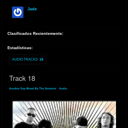
Jade
offline
Clasificados Recientemente:
Estadísticas:
AUDIO TRACKS:
16
Track 18
Another Day Mixed By The Scientist
»
Audio
» Track 18