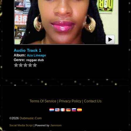
Audio Track 1
Album:
Aza Lineage
Genre:
reggae dub
Terms Of Service
|
Privacy Policy
|
Contact Us
©2026
Dubmusic.com
Social Media Script
| Powered by
Jamroom