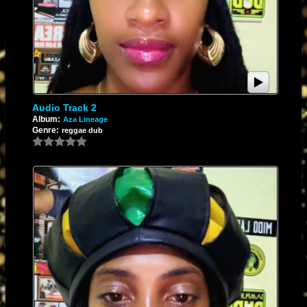
Audio Track 2
Album:
Aza Lineage
Genre:
reggae dub