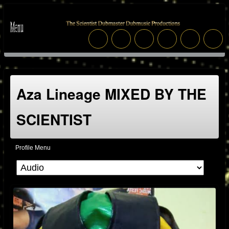
Aza Lineage MIXED BY THE
SCIENTIST
Profile Menu