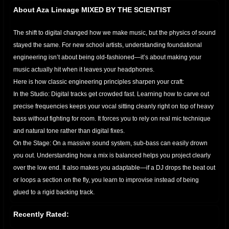
About Aza Lineage MIXED BY THE SCIENTIST
The shift to digital changed how we make music, but the physics of sound
stayed the same. For new school artists, understanding foundational
engineering isn’t about being old-fashioned—it’s about making your
music actually hit when it leaves your headphones.
​Here is how classic engineering principles sharpen your craft:
​In the Studio: Digital tracks get crowded fast. Learning how to carve out
precise frequencies keeps your vocal sitting cleanly right on top of heavy
bass without fighting for room. It forces you to rely on real mic technique
and natural tone rather than digital fixes.
​On the Stage: On a massive sound system, sub-bass can easily drown
you out. Understanding how a mix is balanced helps you project clearly
over the low end. It also makes you adaptable—if a DJ drops the beat out
or loops a section on the fly, you learn to improvise instead of being
glued to a rigid backing track.
​It all comes down to mastering spatial arrangement. When you apply
Recently Rated:
these foundational rules, your music gets cleaner, hits harder, and stands