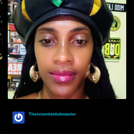
Thescientistdubmaster
offline