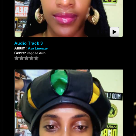
Audio Track 3
Album:
Aza Lineage
Genre:
reggae dub