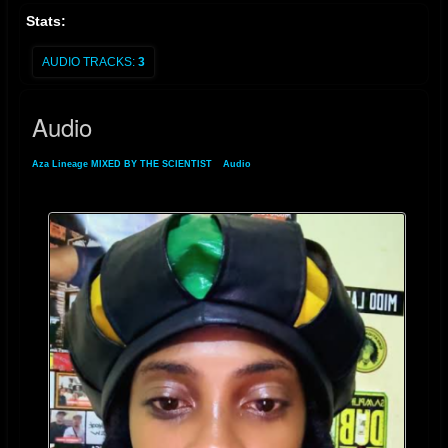
the test of time.
Stats:
AUDIO TRACKS:
3
Audio
Aza Lineage MIXED BY THE SCIENTIST
»
Audio