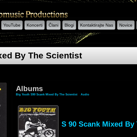
YouTube
Koncerti
Člani
Blogi
Kontaktirajte Nas
Novice
ed By The Scientist
Albums
Big Youth S90 Scank Mixed By The Scientist
»
Audio
» Albums
S 90 Scank Mixed By 