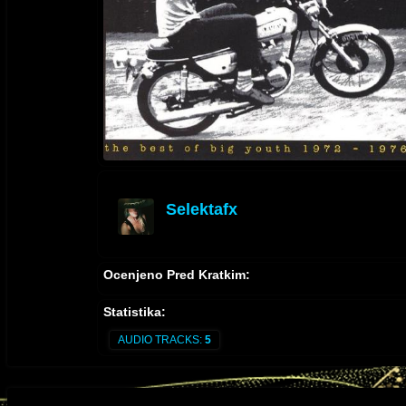
Selektafx
offline
Ocenjeno Pred Kratkim:
Statistika:
AUDIO TRACKS:
5