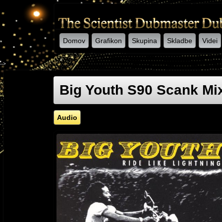
Domov
Grafikon
Skupina
Skladbe
Videi
-->
Big Youth S90 Scank Mix
Audio