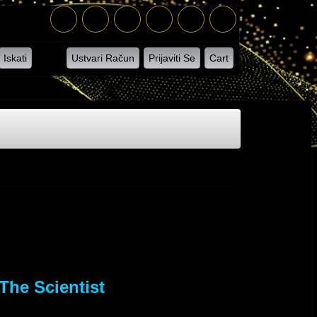
Iskati
Ustvari Račun
Prijaviti Se
Cart
The Scientist