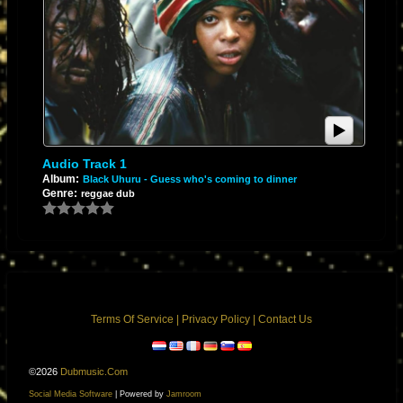
In the late '70s and early '80s, MCI and custom-built consoles in Kingston
utilized integrated circuits and discrete operational amplifiers. Engineers
like Scientist learned that by pushing the inputs of these op-amps way
past their intended limits, they wouldn't just get louder—they would
produce a warm, aggressive, harmonic distortion. This gave Black
Uhuru’s heavy basslines a gritty, modern edge.
2. The Custom Testing Equipment
Audio Track 1
Album:
Black Uhuru - Guess who's coming to dinner
Genre:
reggae dub
King Tubby’s studio was famously packed with custom-built gear—
including modified high-pass filters (like the famous "Big Jack" filter) and
hand-wired transformers. Scientist treated the mixing desk like a
laboratory instrument, violently manipulating faders to send sudden
voltage spikes into spring reverbs and tape delays.
3. The Dub Architecture
Terms Of Service
|
Privacy Policy
|
Contact Us
In a characteristic Scientist reimagining of a Black Uhuru track:
©2026
Dubmusic.com
Social Media Software
| Powered by
Jamroom