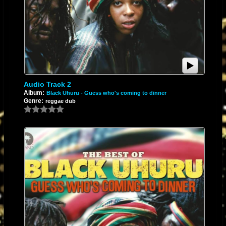
To understand where the "high voltage" sound comes from, you have to
look at
Scientist
. Scientist earned his moniker because of his forward-
thinking, experimental, and almost mad-scientist approach to the mixing
console.
While
Sly & Robbie produced the definitive commercial mixes for Island
Records, Scientist was
simultaneously benchmarked for taking Channel
Audio Track 2
One multitracks and tearing them apart in his custom dub universe.
Album:
Black Uhuru - Guess who's coming to dinner
Genre:
reggae dub
The Sonic Anatomy: "High Voltage Op-Amps" & Dub
Alchemy
When you envision a Scientist dub mix through the lens of "high voltage
op-amps" (operational amplifiers), you are pointing directly to the analog
hardware that made 1980s King Tubby-style dub sound so electrifying.
Scientist didn't just mix music; he weaponized the electronics of the
console.
1. Driving The Op-Amps Into Saturation