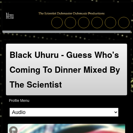
Black Uhuru - Guess Who's
Coming To Dinner Mixed By
The Scientist
Profile Menu