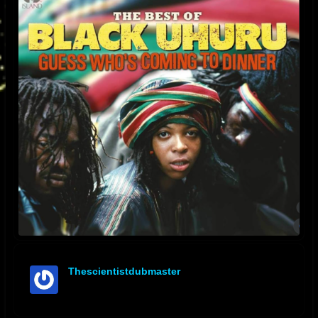
Thescientistdubmaster
offline