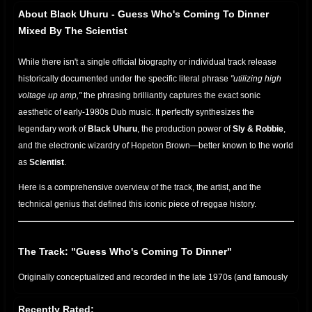
About Black Uhuru - Guess Who's Coming To Dinner
Mixed By The Scientist
While there isn't a single official biography or individual track release
historically documented under the specific literal phrase
"utilizing high
voltage up amp,"
the phrasing brilliantly captures the exact sonic
aesthetic of early-1980s Dub music. It perfectly synthesizes the
legendary work of
Black Uhuru
, the production power of
Sly & Robbie
,
and the electronic wizardry of Hopeton Brown—better known to the world
as
Scientist
.
Here is a comprehensive overview of the track, the artist, and the
technical genius that defined this iconic piece of reggae history.
The Track: "Guess Who's Coming To Dinner"
Originally conceptualized and recorded in the late 1970s (and famously
anchoring their landmark 1979
Showcase
/ 1983
Guess Who's Coming
Recently Rated:
to Dinner
albums), the track is a masterclass in roots reggae.