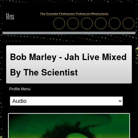
Bob Marley - Jah Live Mixed
By The Scientist
Profile Menu