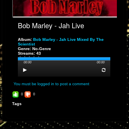
Bob Marley - Jah Live
Album:
Bob Marley - Jah Live Mixed By The
Scientist
Genre: No-Genre
Streams: 43
00:00
00:00
You must be logged in to post a comment
0
0
Tags