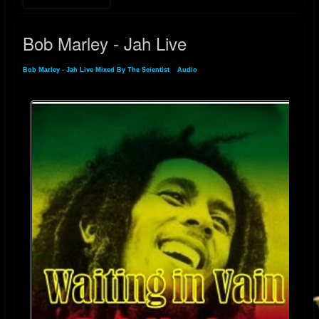
Bob Marley - Jah Live
Bob Marley - Jah Live Mixed By The Scientist
»
Audio
» Bob Marley - Jah Live