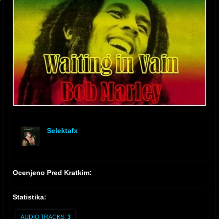
Selektafx
offline
Ocenjeno Pred Kratkim:
Statistika:
AUDIO TRACKS:
3