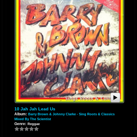
10 Jah Jah Lead Us
Album:
Barry Brown & Johnny Clarke - Sing Roots & Classics
Mixed By The Scientist
Genre:
Reggae