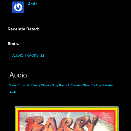
Jade
offline
Recently Rated:
Stats:
AUDIO TRACKS:
12
Audio
Barry Brown & Johnny Clarke - Sing Roots & Classics Mixed By The Scientist
»
Audio