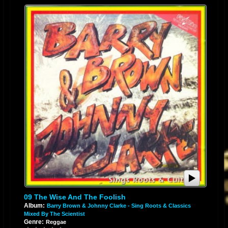
09 The Wise And The Foolish
Album:
Barry Brown & Johnny Clarke - Sing Roots & Classics
Mixed By The Scientist
Genre:
Reggae