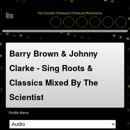
Barry Brown & Johnny
Clarke - Sing Roots &
Classics Mixed By The
Scientist
Profile Menu