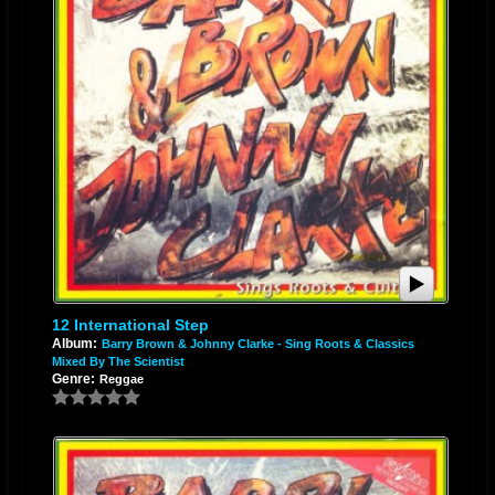
12 International Step
Album:
Barry Brown & Johnny Clarke - Sing Roots & Classics
Mixed By The Scientist
Genre:
Reggae