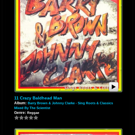
11 Crazy Baldhead Man
Album:
Barry Brown & Johnny Clarke - Sing Roots & Classics
Mixed By The Scientist
Genre:
Reggae