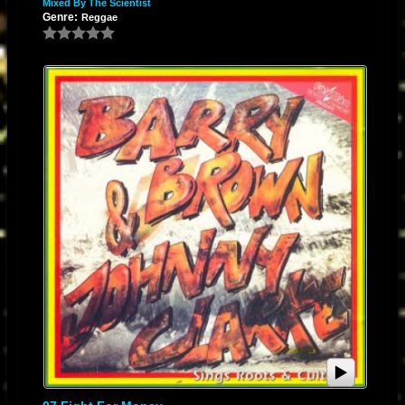
Mixed By The Scientist
Genre:
Reggae