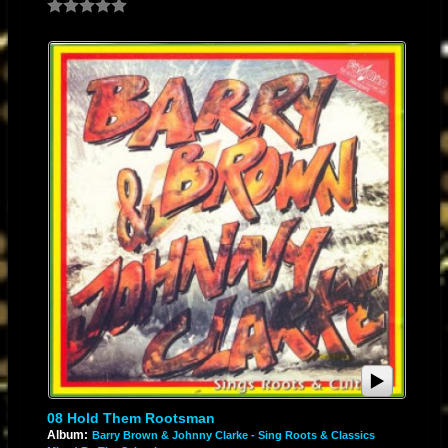
08 Hold Them Rootsman
Album:
Barry Brown & Johnny Clarke - Sing Roots & Classics