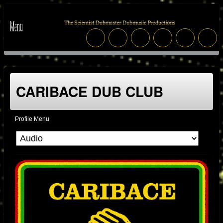
CARIBACE DUB CLUB
Profile Menu