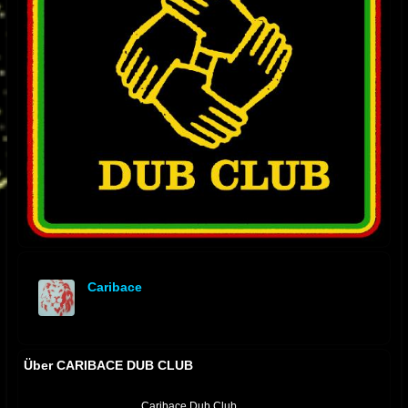
Caribace
offline
Über CARIBACE DUB CLUB
Caribace Dub Club