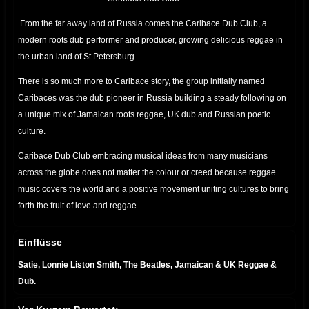
From the far away land of Russia comes the Caribace Dub Club, a
modern roots dub performer and producer, growing delicious reggae in
the urban land of St Petersburg.
There is so much more to Caribace story, the group initially named
Caribaces was the dub pioneer in Russia building a steady following on
a unique mix of Jamaican roots reggae, UK dub and Russian poetic
culture.
Caribace Dub Club embracing musical ideas from many musicians
across the globe does not matter the colour or creed because reggae
music covers the world and a positive movement uniting cultures to bring
forth the fruit of love and reggae.
Einflüsse
Satie, Lonnie Liston Smith, The Beatles, Jamaican & UK Reggae &
Dub.