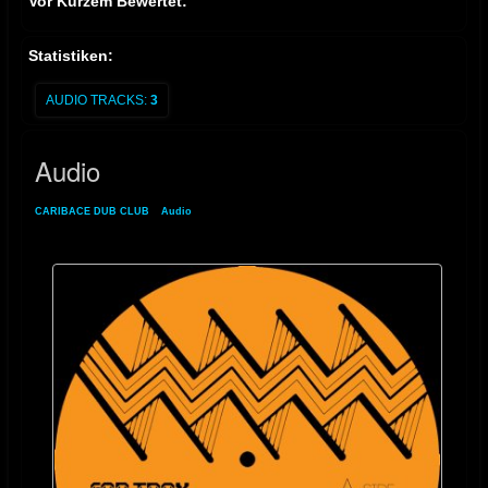
Vor Kurzem Bewertet:
Statistiken:
AUDIO TRACKS:
3
Audio
CARIBACE DUB CLUB
»
Audio