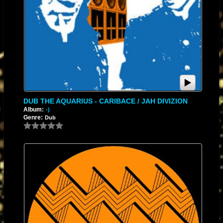
DUB THE AQUARIUS - CARIBACE / JAH DIVIZION
Album:
-)
Genre:
Dub