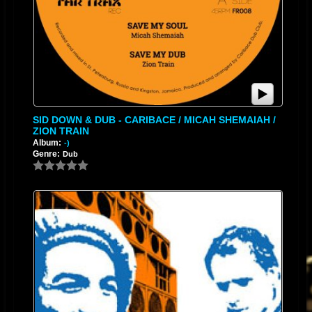
SID DOWN & DUB - CARIBACE / MICAH SHEMAIAH /
ZION TRAIN
Album:
-)
Genre:
Dub