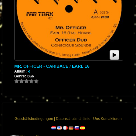
MR. OFFICER - CARIBACE / EARL 16
Album:
-)
Genre:
Dub
Geschäftsbedingungen
|
Datenschutzrichtlinie
|
Uns Kontaktieren