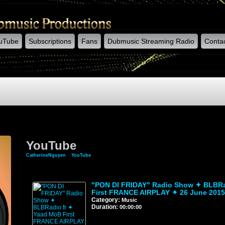
uTube
Subscriptions
Fans
Dubmusic Streaming Radio
Conta
YouTube
CatherineNguyen
»
YouTube
"PON DI FRIDAY" Radio Show ✦ BLBRa
First FRANCE AIRPLAY ✦ 26 June 2015
Category:
Music
Duration:
00:00:00