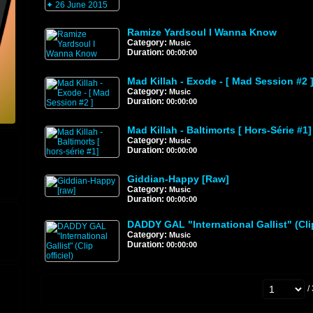
Ramize Yardsoul I Wanna Know
Category:
Music
Duration:
00:00:00
Mad Killah - Exode - [ Mad Session #2 
Category:
Music
Duration:
00:00:00
Mad Killah - Baltimorts [ Hors-Série #1]
Category:
Music
Duration:
00:00:00
Giddian-Happy [raw]
Category:
Music
Duration:
00:00:00
DADDY GAL "International Gallist" (Clip
Category:
Music
Duration:
00:00:00
/ 