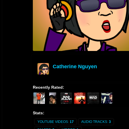
Catherine Nguyen
offline
Recently Rated:
Stats:
YOUTUBE VIDEOS:
17
AUDIO TRACKS:
3