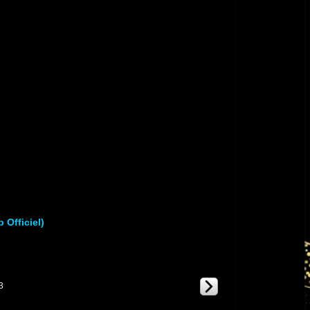
]
 Officiel)
3