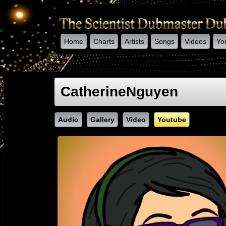
Home
Charts
Artists
Songs
Videos
Yo
-->
CatherineNguyen
Audio
Gallery
Video
Youtube