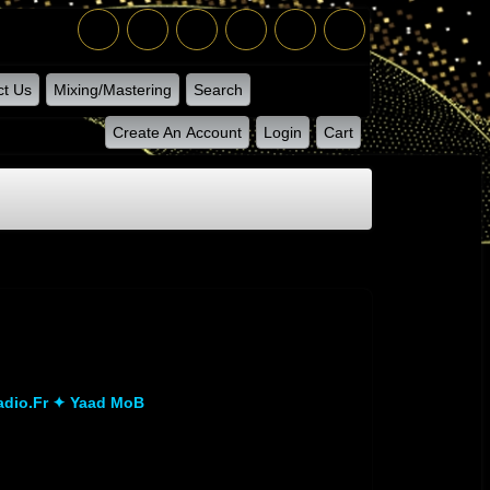
ct Us
Mixing/Mastering
Search
Create An Account
Login
Cart
dio.fr ✦ Yaad MoB