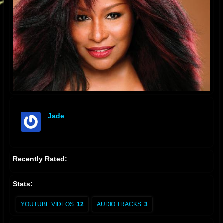
Jade
offline
Recently Rated:
Stats:
YOUTUBE VIDEOS:
12
AUDIO TRACKS:
3