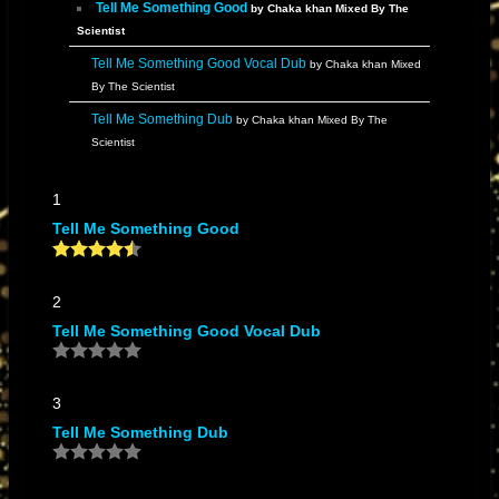
Tell Me Something Good
by Chaka khan Mixed By The
Scientist
Tell Me Something Good Vocal Dub
by Chaka khan Mixed
By The Scientist
Tell Me Something Dub
by Chaka khan Mixed By The
Scientist
1
Tell Me Something Good
2
Tell Me Something Good Vocal Dub
3
Tell Me Something Dub