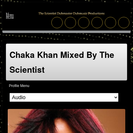
Chaka Khan Mixed By The
Scientist
Profile Menu