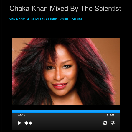
Chaka Khan Mixed By The Scientist
Chaka Khan Mixed By The Scientist
»
Audio
»
Albums
» Chaka Khan Mixed By The
Scientist
00:00
00:00