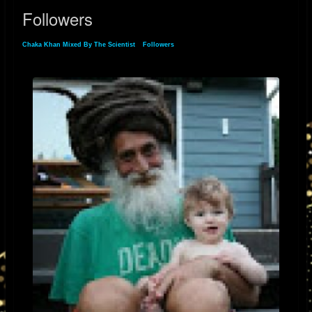
Followers
Chaka Khan Mixed By The Scientist
»
Followers