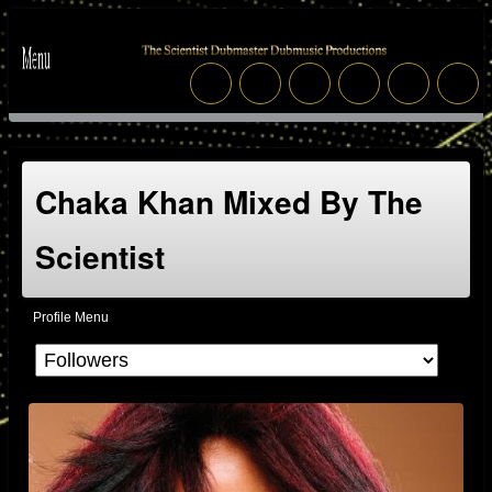
Chaka Khan Mixed By The
Scientist
Profile Menu