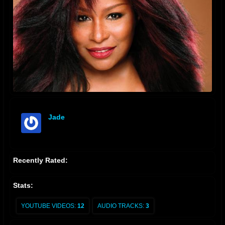
Jade
offline
Recently Rated:
Stats:
YOUTUBE VIDEOS:
12
AUDIO TRACKS:
3