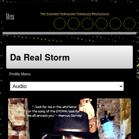
Da Real Storm
Profile Menu