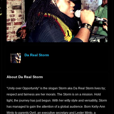
Da Real Storm
offline
About Da Real Storm
“Unity over Opportunity” is the slogan Storm aka Da Real Storm lives by;
respect and fairness are her morals. The Storm is on a mission. Hold
tight, the journey has just begun. With her witty style and versatility, Storm
has managed to gain the attention of a global audience. Born Kelly-Ann
Minto to parents Ovril, an executive secretary and Lester Minto, a