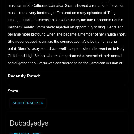
musician in St. Catherine Jamaica, Storm showed a remarkable love for
music from a very tender age. Featured on many episodes of “Ring
Ding”, a children’s television show hosted by the late Honorable Louise
Bennett Coverly, Storm never rejected an opportunity to sing. Her talent
became more profound when she became a member of her church choir.
She never ceased to amaze the congregation. Alto being her strong
point, Storm’s raspy sound was well accepted when she went on to Holy
Childhood High School where she performed at several of their annual
social gatherings. Storm was considered to be the Jamaican version of
Tracy Chapman by the members of her community, Marine Park, where
Recently Rated:
she was also a crowd pleaser at their annual festivities. Her father, known
to everyone in his hometown of Ocho Rios as “Minto“, was the owner of
Stats:
the “Touch of Class Band” formerly the “Red Dirt Band”; He also served
as an officer of the Jamaican Federation of Musicians and this allowed
AUDIO TRACKS:
6
Storm the privilege to interact and become acquainted with the different
styles and techniques of veteran artists who were former band mates and
Dubadyedye
very good friends of her father. It was this affiliation that encouraged
Storm’s unique style and ‘rootsy’ flavor. While visiting her father in St.
Da Real Storm
»
Audio
» Dubadyedye