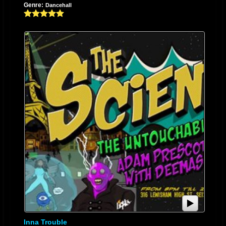
Genre:
Dancehall
and easily. This talent was what subsequently led to her being given the
name “Storm” as it was thought that her lyrical ability and different sound
blew the minds of those who listened. She then went on to record her first
single in the U.S. entitled “Cellular” which caught the attention of many
promoters and producers in Maryland. After recording her second single,
“Got Your Back”, Storm became a household name in Baltimore and has
shared a stage with an array of artists such as, Junior Reid, Turbulence,
Buju Banton, Ken Boothe, Mavado, Baby Cham, Junior Kelly, Yami Bolo,
Johnny Osbourne, Junior Cat, Junior Demus, Boom Dandimite, Noppa
Toppa, General Pecos, Lady Saw, Sean Paul, Beenie Man, Third Wirld,
Morgan Heritage, Frankie Paul, Sanchez, and many more. In March of
2011, a part of Storm’s world ended when she lost her mother to a case
of medical malpractice. This was a great set back as their relationship
was a very close one. Her best friend and motivation was now gone.
Bewildered and sullen after a few months of musical withdrawal, Storm
put pen to paper. Creativity exploded as she counteracted all those
feelings of sadness with the happy memories of time well spent with her
late mother. Storm’s once very provocative lyrics transformed into more
Inna Trouble
cultural and motivational songs after she was introduced to the teachings