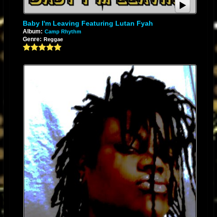
brings back the essence of the good old days of roots reggae music and
it affords me an opportunity to pay homage to some of it's icons who
Baby I'm Leaving Featuring Lutan Fyah
deserve great respect and honor. They have paved the way for artists like
Album:
Camp Rhythm
Genre:
Reggae
myself and their works, in my opinion, need more acknowledgement. I
think the album is a colorful one that encompasses the mellow tones and
sounds of lover's rock, the upbeat tempo and bouncy flair of dancehall
reggae, and also a soulful meditation of praises and upliftment. I think it is
well balanced as it brings the listener back to the core of reggae with
somewhat of a modern twist. My hopes and aspirations for the years
ahead is to continue making great songs that uplift, educate, and
entertain my people; and when i say my people I mean all people. My
music, like myself, sees no hue. Oneness, universal love, global warming
of the heart is my aim and if i can send this message and change the
outlook of even one individual, then I'll be satisfied. Music is the medium
that Jah has afforded me and my intention is to use it for his works, as the
late great Garnet "Garnett Silk" Smith sang, "Music is the rock and we are
Moses, leading God's children to the Promise Land..."