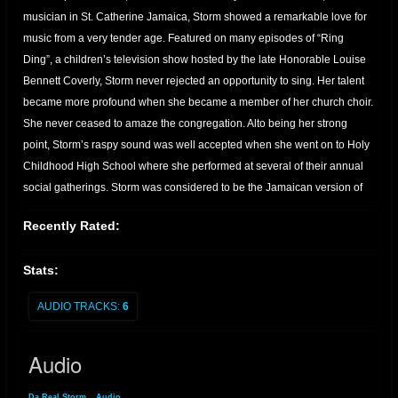
musician in St. Catherine Jamaica, Storm showed a remarkable love for
music from a very tender age. Featured on many episodes of “Ring
Ding”, a children’s television show hosted by the late Honorable Louise
Bennett Coverly, Storm never rejected an opportunity to sing. Her talent
became more profound when she became a member of her church choir.
She never ceased to amaze the congregation. Alto being her strong
point, Storm’s raspy sound was well accepted when she went on to Holy
Childhood High School where she performed at several of their annual
social gatherings. Storm was considered to be the Jamaican version of
Tracy Chapman by the members of her community, Marine Park, where
Recently Rated:
she was also a crowd pleaser at their annual festivities. Her father, known
to everyone in his hometown of Ocho Rios as “Minto“, was the owner of
Stats:
the “Touch of Class Band” formerly the “Red Dirt Band”; He also served
as an officer of the Jamaican Federation of Musicians and this allowed
AUDIO TRACKS:
6
Storm the privilege to interact and become acquainted with the different
styles and techniques of veteran artists who were former band mates and
Audio
very good friends of her father. It was this affiliation that encouraged
Storm’s unique style and ‘rootsy’ flavor. While visiting her father in St.
Da Real Storm
»
Audio