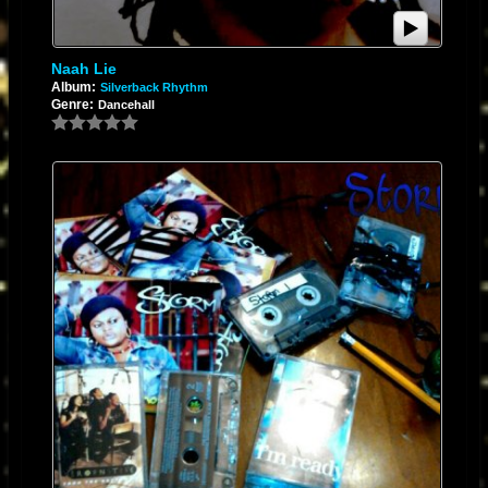
Naah Lie
Album:
Silverback Rhythm
Genre:
Dancehall