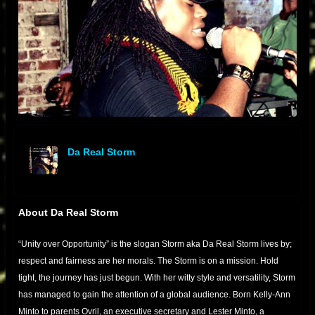
Da Real Storm
offline
About Da Real Storm
“Unity over Opportunity” is the slogan Storm aka Da Real Storm lives by;
respect and fairness are her morals. The Storm is on a mission. Hold
tight, the journey has just begun. With her witty style and versatility, Storm
has managed to gain the attention of a global audience. Born Kelly-Ann
Minto to parents Ovril, an executive secretary and Lester Minto, a