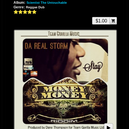
Album:
Scientist The Untouchable
of Rastafari by a very close friend and fellow artist General Pecos. This
Genre:
Reggae Dub
insight was the factor that allowed the blooming of a new Storm. She had
finally found her comfort zone and strong point in the world of reggae
$1.00
music. Her uplifting and relatable lyrics broadened her fan base and
gave her the respect and adoration of many. Social media gave way to a
meeting that still seems uncanny to Storm. She became acquainted with
Dullord Thompson, C.E.O. of Signature Music Group Inc. in Kingston
Jamaica, while browsing through her Blackberry messenger notifications.
She had noticed a broadcast he had made about missing his also
deceased mother and felt compelled to exchange some words of comfort
and motivation. They chatted for a while, never about music, despite the
fact that they were both aware of each other’s involvement in the industry.
Storm was, however, drawn to another broadcast made by him about a
riddim he was releasing called “The Broken Pieces Riddim”. She
contacted him immediately and sent a copy of a song she had voiced for
Andy’s Muzic Productions entitled “Miss Your Kisses”. He was
flabbergasted by her unique sound and enigmatic flavor that he sent the
riddim immediately despite the fact that he had decided to close the