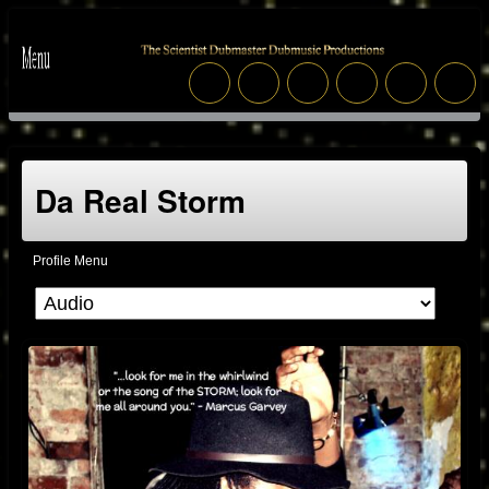
Da Real Storm
Profile Menu