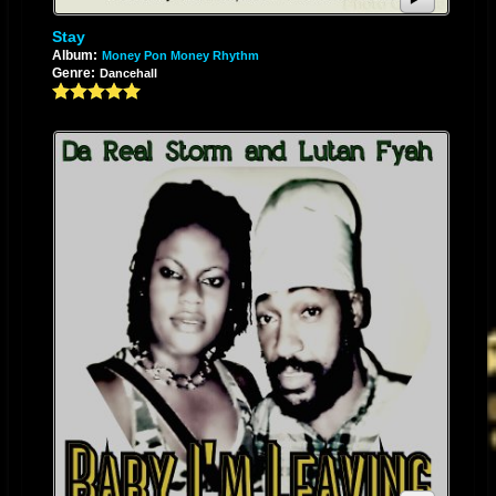
riddim for release. She wrote and recorded “Me Gone” produced by
Signature Records, an affiliate of Signature Music Group Inc., and a
Stay
Album:
Money Pon Money Rhythm
musical bond was formed between artist and label. Storm, now a
Genre:
Dancehall
seasoned recording artist, is aiming for the stars. Her soulful melody and
lyrical eloquence is evident in her songs “Me Gone”, “Lioness”, “Mr.
Pedophile”, “Daddy Where Were You”, “Unpredictable Love”, "Working
For My Pay", "Baby I'm Leaving" featuring Lutan Fyah, and an array of
other compositions. Since the musical union with Signature Music Group
and the release of her album, Storm has done several radio interviews
on both main stream and internet based stations across the world as well
as numerous shows and festivals in The United States. A career chosen
can never be as fulfilling as one that has been pre-destined. Music is
Storm’s passion and has followed her throughout her life. She continues
her musical journey to a destination of notoriety for her contribution to the
Industry of reggae music. Her debut album “Nostalgia - A Sentimental
Journey back to the Good Old Days of Reggae” was released by
Signature Records on January 1st of 2013. The album is dedicated to her
late mother, Ovril Minto, on the anniversary of her birth. When asked
about Nostalgia the artist replied: "Nostalgia is very dear to me as it