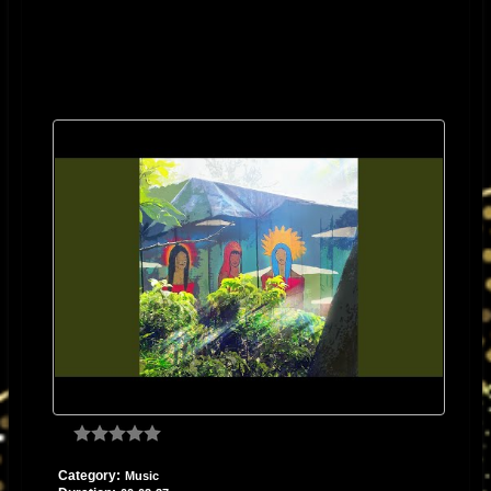
Category:
Music