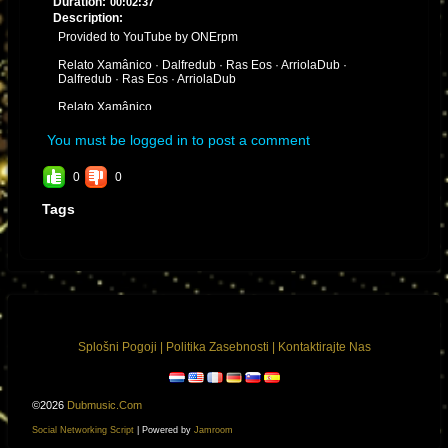
Duration:
00:02:37
Description:
Provided to YouTube by ONErpm
Relato Xamânico · Dalfredub · Ras Eos · ArriolaDub ·
Dalfredub · Ras Eos · ArriolaDub
Relato Xamânico
℗ dalfredub
You must be logged in to post a comment
Released on: 2020-07-17
0
0
Auto-generated by YouTube.
Tags
Splošni Pogoji
|
Politika Zasebnosti
|
Kontaktirajte Nas
©2026
Dubmusic.com
Social Networking Script
| Powered by
Jamroom