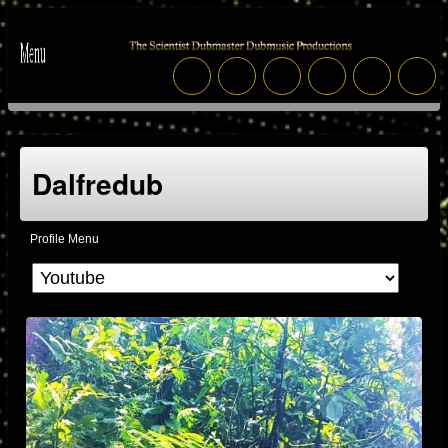
Dalfredub
Profile Menu