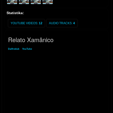
Statistika:
YOUTUBE VIDEOS:
12
AUDIO TRACKS:
4
Relato Xamânico
Dalfredub
»
YouTube
» Relato Xamânico