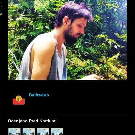
Dalfredub
offline
Ocenjeno Pred Kratkim: