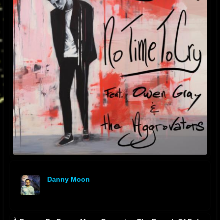
Danny Moon
offline