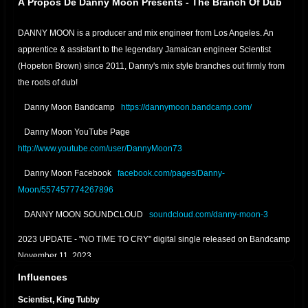
À Propos De Danny Moon Presents - The Branch Of Dub
DANNY MOON is a producer and mix engineer from Los Angeles. An
apprentice & assistant to the legendary Jamaican engineer Scientist
(Hopeton Brown) since 2011, Danny's mix style branches out firmly from
the roots of dub!
Danny Moon Bandcamp
https://dannymoon.bandcamp.com/
Danny Moon YouTube Page
http://www.youtube.com/user/DannyMoon73
Danny Moon Facebook
facebook.com/pages/Danny-
Moon/557457774267896
DANNY MOON SOUNDCLOUD
soundcloud.com/danny-moon-3
2023 UPDATE - "NO TIME TO CRY" digital single released on Bandcamp
November 11, 2023
Influences
2022 UPDATE - "RELAXING DUB" digital single released on Bandcamp
January 22, 2022
Scientist, King Tubby