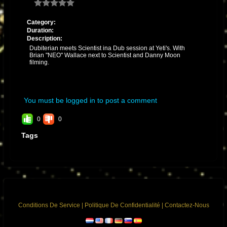
Category:
Duration:
Description:
Dubiterian meets Scientist ina Dub session at Yeti's. With
Brian "NEO" Wallace next to Scientist and Danny Moon
filming.
You must be logged in to post a comment
0
0
Tags
Conditions De Service
|
Politique De Confidentialité
|
Contactez-Nous