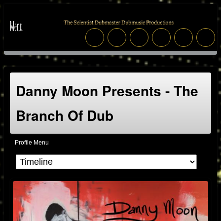
Danny Moon Presents - The
Branch Of Dub
Profile Menu