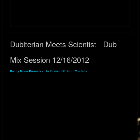
YouTube:
https://youtube.com/playlist?list=PLlJ9JpTc2dsn7prA7_7QuNrSfUJSOxT-
V&si=jm-iweVYFKa2O5jv
Dubiterian Meets Scientist - Dub
Mix Session 12/16/2012
Danny Moon Presents - The Branch Of Dub
»
YouTube
» Dubiterian Meets Scientist -
Dub Mix Session 12/16/2012