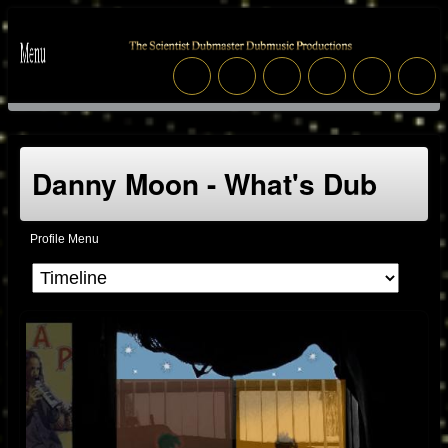
Danny Moon - What's Dub
Profile Menu