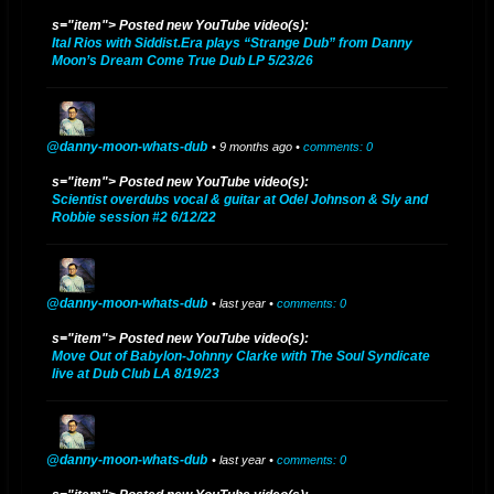
Danny Rodas
s="item"> Posted new YouTube video(s):
Ital Rios with Siddist.Era plays “Strange Dub” from Danny
2017 UPDATE - After a few years of learning directly from the original
Moon’s Dream Come True Dub LP 5/23/26
Dub master Scientist, Danny is excited to...
YouTube
@danny-moon-whats-dub
• 9 months ago •
comments: 0
s="item"> Posted new YouTube video(s):
Danny Moon Bandcamp
https://dannymoon.bandcamp.com/
Scientist overdubs vocal & guitar at Odel Johnson & Sly and
Robbie session #2 6/12/22
Danny Moon Facebook
facebook.com/pages/Danny-
Moon/557457774267896
DANNY MOON SOUNDCLOUD
soundcloud.com/danny-moon-3
@danny-moon-whats-dub
• last year •
comments: 0
2023 UPDATE - "NO TIME TO CRY" digital single released on Bandcamp
s="item"> Posted new YouTube video(s):
Move Out of Babylon-Johnny Clarke with The Soul Syndicate
November 11, 2023
live at Dub Club LA 8/19/23
2022 UPDATE - "RELAXING DUB" digital single released on Bandcamp
January 22, 2022
@danny-moon-whats-dub
• last year •
comments: 0
2018 UPDATE - "THE HOLY DUB" album released July 3, 2018. The dub