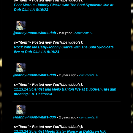
companion to Ladee Dred's album "The Holy Herb"
s="item"> Posted new YouTube video(s):
Poor Marcus-Johnny Clarke with The Soul Syndicate live at
Dub Club LA 8/19/23
itunes.apple.com/us/album/the-holy-dub-dub/1406189691
2017 P2 UPDATE - "THE HOLY HERB" album mixed & produced by
Danny Moon for L.A. artist Ladee Dred is released on August 21, 2017
@danny-moon-whats-dub
• last year •
comments: 0
itunes.apple.com/us/album/the-holy-herb/id1306398583
s="item"> Posted new YouTube video(s):
Rock With Me Baby-Johnny Clarke with The Soul Syndicate
2017 P1 UPDATE - “Danny Moon Meets Jideh High: THIS IS JAH
live at Dub Club LA 8/19/23
WORKS" and its dub counterpart album "THIS IS JAH WORKS IN DUB"
released on February 26, 2017. 2013 - "DANNY MOON MIXES AND
DUBS" (2013)
@danny-moon-whats-dub
• 2 years ago •
comments: 0
THIS IS JAH WORKS
itunes.apple.com/us/album/this-is-jah-
s="item"> Posted new YouTube video(s):
works/1308990402
12.13.24 Scientist and Mello Banton live at DubSiren HiFi dub
meeting L.A. California
THIS IS JAH WORKS IN DUB
itunes.apple.com/us/album/this-is-jah-
works-in-dub/id1305758367
@danny-moon-whats-dub
2013 - "DANNY MOON MIXES AND DUBS" (2013) released on
• 2 years ago •
comments: 0
YouTube:
s="item"> Posted new YouTube video(s):
12.13.24 Scientist Meets Sister Nancy at DubSiren HiFi