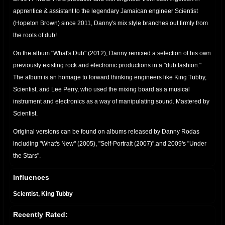
apprentice & assistant to the legendary Jamaican engineer Scientist
(Hopeton Brown) since 2011, Danny's mix style branches out firmly from
the roots of dub!
On the album "What's Dub" (2012), Danny remixed a selection of his own
previously existing rock and electronic productions in a "dub fashion."
The album is an homage to forward thinking engineers like King Tubby,
Scientist, and Lee Perry, who used the mixing board as a musical
instrument and electronics as a way of manipulating sound. Mastered by
Scientist.
Original versions can be found on albums released by Danny Rodas
including "What's New" (2005), "Self-Portrait (2007)",and 2009's "Under
the Stars".
Danny Moon YouTube Page
Influences
Scientist, King Tubby
Recently Rated: