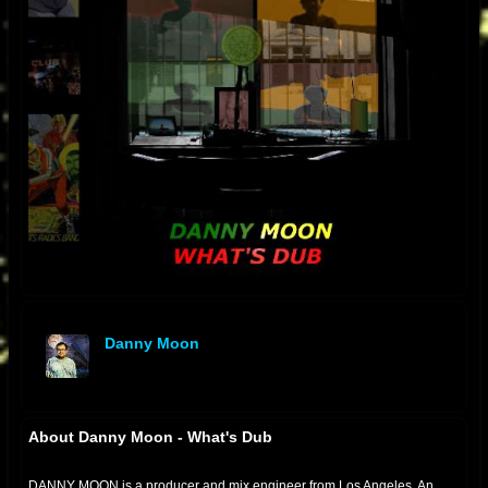
Danny Moon
offline
About Danny Moon - What's Dub
DANNY MOON is a producer and mix engineer from Los Angeles. An