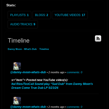
Stats:
Danny Rodas YouTube Page
PLAYLISTS:
1
BLOGS:
2
YOUTUBE VIDEOS:
17
AUDIO TRACKS:
9
Timeline
Danny Moon - What's Dub
»
Timeline
@danny-moon-whats-dub
• 2 months ago •
comments: 0
s="item"> Posted new YouTube video(s):
Ital Rios/TeoCali Sound play “Sad Dub” from Danny Moon’s
Dream Come True Dub LP 5/23/26
@danny-moon-whats-dub
• 2 months ago •
comments: 0