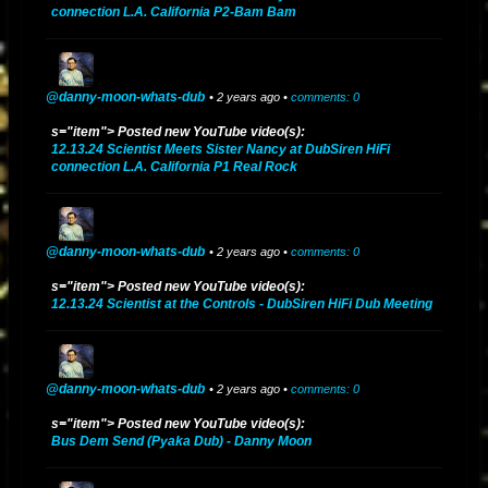
connection L.A. California P2-Bam Bam
@danny-moon-whats-dub
• 2 years ago •
comments: 0
s="item"> Posted new YouTube video(s):
12.13.24 Scientist Meets Sister Nancy at DubSiren HiFi
connection L.A. California P1 Real Rock
@danny-moon-whats-dub
• 2 years ago •
comments: 0
s="item"> Posted new YouTube video(s):
12.13.24 Scientist at the Controls - DubSiren HiFi Dub Meeting
@danny-moon-whats-dub
• 2 years ago •
comments: 0
s="item"> Posted new YouTube video(s):
Bus Dem Send (Pyaka Dub) - Danny Moon
Danny Moon Mixes And Dubs (2013) - YouTube