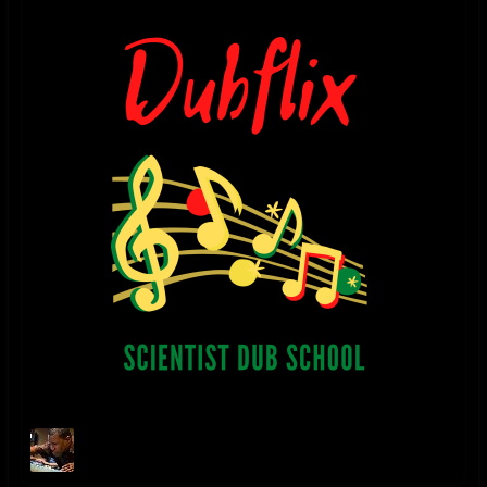
Danny Moon
2018 - THE HOLY DUB mixed by Danny Moon released 7.3.18. 2017
UPDATE - After a few years of learning directly from...
@youtube