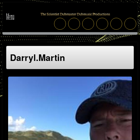
Darryl.martin