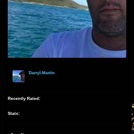
Darryl.martin
offline
Recently Rated:
Stats: