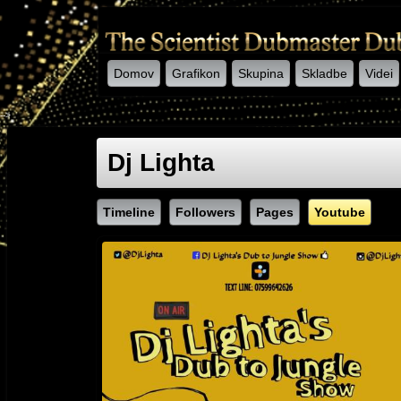
Domov
Grafikon
Skupina
Skladbe
Videi
-->
Dj Lighta
Timeline
Followers
Pages
Youtube