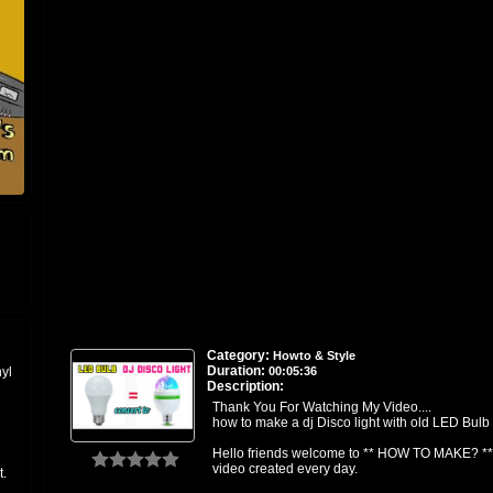
Category:
Howto & Style
Duration:
00:05:36
nyl
Description:
Thank You For Watching My Video....
how to make a dj Disco light with old LED Bulb
Hello friends welcome to ** HOW TO MAKE? **
video created every day.
t.