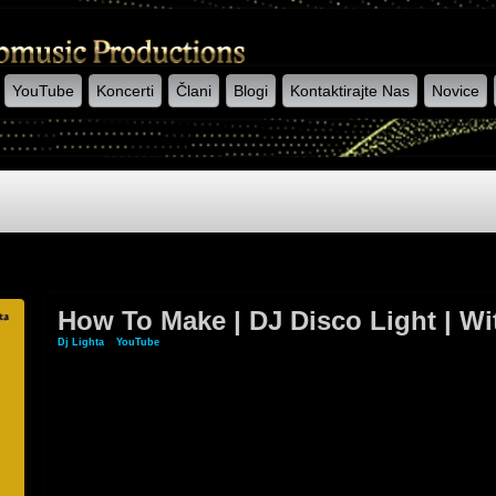
YouTube
Koncerti
Člani
Blogi
Kontaktirajte Nas
Novice
How To Make | DJ Disco Light | W
Dj Lighta
»
YouTube
» How To Make | DJ Disco Light | With Old LED Bulb