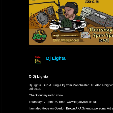
Dj Lighta
offline
O Dj Lighta
Dj Lighta. Dub & Jungle Dj from Manchester UK. Also a big vi
collector.
Check out my radio show.
Thursdays 7-9pm UK Time. www.legacy901.co.uk
I am also Hopeton Overton Brown AKA Scientist personal Artis