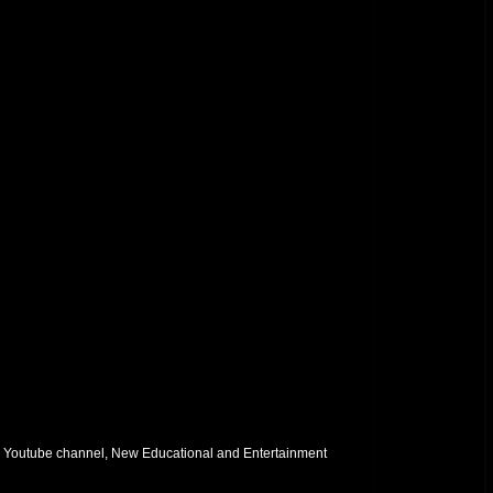
 Youtube channel, New Educational and Entertainment