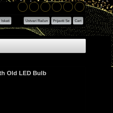
Iskati
Ustvari Račun
Prijaviti Se
Cart
ith Old LED Bulb