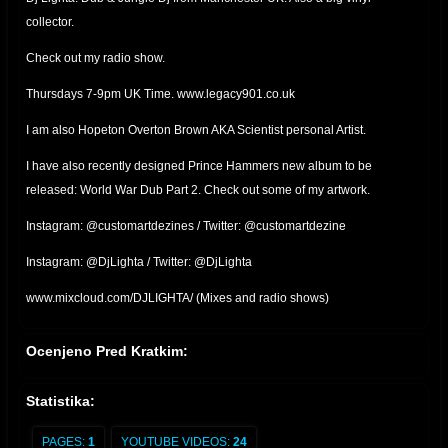
collector.
Check out my radio show.
Thursdays 7-9pm UK Time. www.legacy901.co.uk
I am also Hopeton Overton Brown AKA Scientist personal Artist.
I have also recently designed Prince Hammers new album to be
released: World War Dub Part 2. Check out some of my artwork.
Instagram: @customartdezines / Twitter: @customartdezine
Instagram: @DjLighta / Twitter: @DjLighta
www.mixcloud.com/DJLIGHTA/ (Mixes and radio shows)
Ocenjeno Pred Kratkim:
Statistika:
PAGES:
1
YOUTUBE VIDEOS:
24