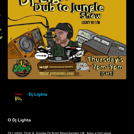
Dj Lighta
offline
O Dj Lighta
Dj Lighta. Dub & Jungle Dj from Manchester UK. Also a big vinyl