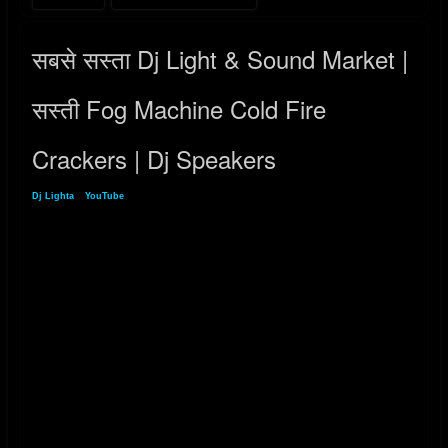
सबसे सस्ता Dj Light & Sound Market |
सस्ती Fog Machine Cold Fire
Crackers | Dj Speakers
Dj Lighta
»
YouTube
» सबसे सस्ता Dj Light & Sound Market | सस्ती Fog Machine Cold
Fire Crackers | Dj Speakers