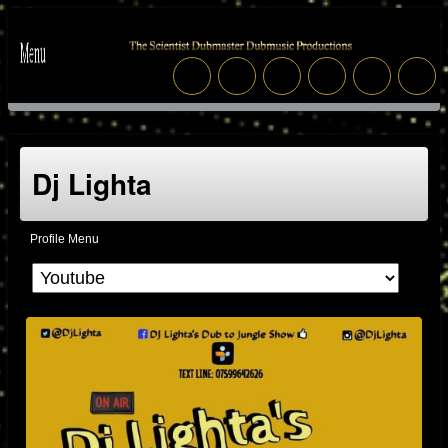
Dj Lighta
Profile Menu