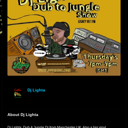
Dj Lighta
offline
About Dj Lighta
Dj Lighta. Dub & Jungle Dj from Manchester UK. Also a big vinyl