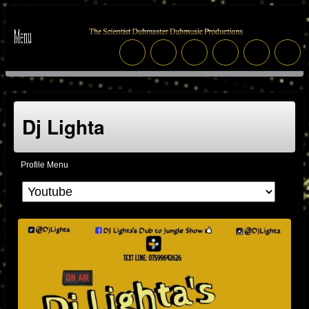
Dj Lighta
Profile Menu