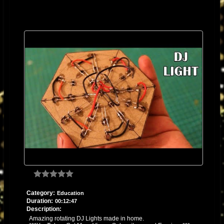
Category:
Education
Duration:
00:12:47
Description:
Amazing rotating DJ Lights made in home.