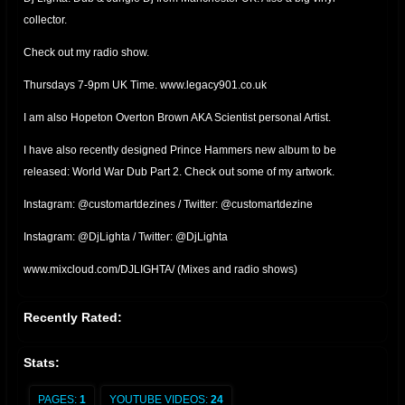
collector.
Check out my radio show.
Thursdays 7-9pm UK Time. www.legacy901.co.uk
I am also Hopeton Overton Brown AKA Scientist personal Artist.
I have also recently designed Prince Hammers new album to be
released: World War Dub Part 2. Check out some of my artwork.
Instagram: @customartdezines / Twitter: @customartdezine
Instagram: @DjLighta / Twitter: @DjLighta
www.mixcloud.com/DJLIGHTA/ (Mixes and radio shows)
Recently Rated:
Stats:
PAGES:
1
YOUTUBE VIDEOS:
24