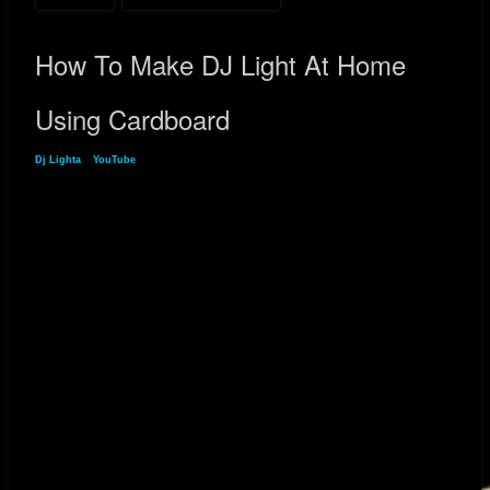
How To Make DJ Light At Home
Using Cardboard
Dj Lighta
»
YouTube
» How To Make DJ Light At Home Using Cardboard