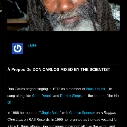
Jade
offline
À Propos De DON CARLOS MIXED BY THE SCIENTIST
Don Carlos began singing in 1973 as a member of
Black Uhuru
. He
sang alongside
Garth Dennis
and
Derrick Simpson
, the leader of the trio.
[2]
In 1988 he recorded "
Jingle Bells
" with
Glenice Spenser
on
A Reggae
Christmas
on RAS Records. In 1990 he re-united as the lead vocalist for
a Black Uhuru album. Don continues to perform all over the world, and