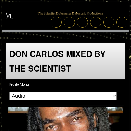
DON CARLOS MIXED BY
THE SCIENTIST
Profile Menu