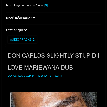
has a large fanbase in Africa.
[3]
Noté Récemment:
Statistiques:
AUDIO TRACKS:
2
DON CARLOS SLIGHTLY STUPID I
LOVE MARIEWANA DUB
DON CARLOS MIXED BY THE SCIENTIST
»
Audio
» DON CARLOS SLIGHTLY
STUPID I LOVE MARIEWANA DUB