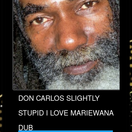
DON CARLOS SLIGHTLY
STUPID I LOVE MARIEWANA
DUB