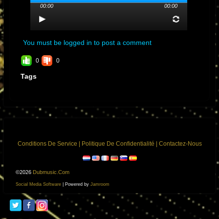
00:00
00:00
Album:
DON CARLOS MIXED BY THE
SCIENTIST
Genre: No-Genre
Streams: 11
You must be logged in to post a comment
0
0
Tags
Conditions De Service
|
Politique De Confidentialité
|
Contactez-Nous
©2026
Dubmusic.com
Social Media Software
| Powered by
Jamroom