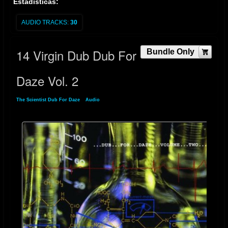
Estadísticas:
AUDIO TRACKS:
30
14 Virgin Dub Dub For
Bundle Only
Daze Vol. 2
The Scientist Dub For Daze
»
Audio
» 14 Virgin Dub Dub For Daze Vol. 2