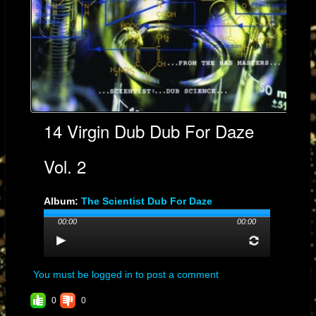
14 Virgin Dub Dub For Daze
Vol. 2
Album:
The Scientist Dub For Daze
Genre: DUB
00:00
00:00
Streams: 3
You must be logged in to post a comment
0
0