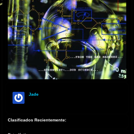
Jade
offline
Clasificados Recientemente: