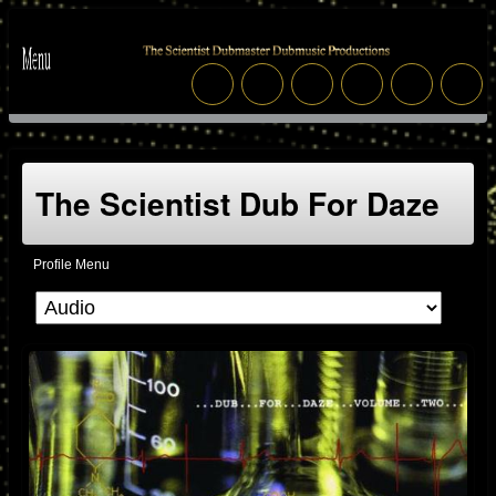
The Scientist Dub For Daze
Profile Menu