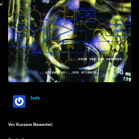
Jade
offline
Vor Kurzem Bewertet: