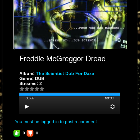
Freddie McGreggor Dread
Album:
The Scientist Dub For Daze
Genre: DUB
Streams: 2
00:00
00:00
You must be logged in to post a comment
0
0