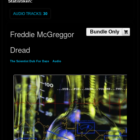
Statistiken:
AUDIO TRACKS:
30
Freddie McGreggor
Bundle Only
Dread
The Scientist Dub For Daze
»
Audio
» Freddie McGreggor Dread