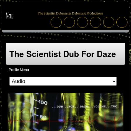
The Scientist Dub For Daze
Profile Menu