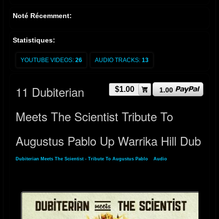
Noté Récemment:
Statistiques:
YOUTUBE VIDEOS:
26
AUDIO TRACKS:
13
11 Dubiterian
$1.00
1.00
Meets The Scientist Tribute To
Augustus Pablo Up Warrika Hill Dub
Dubiterian Meets The Scientist - Tribute To Augustus Pablo
»
Audio
» 11 Dubiterian
Meets The Scientist Tribute To Augustus Pablo Up Warrika Hill Dub