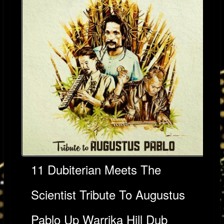
11 Dubiterian Meets The
Scientist Tribute To Augustus
Pablo Up Warrika Hill Dub