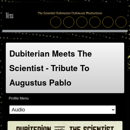
Dubiterian Meets The
Scientist - Tribute To
Augustus Pablo
Profile Menu