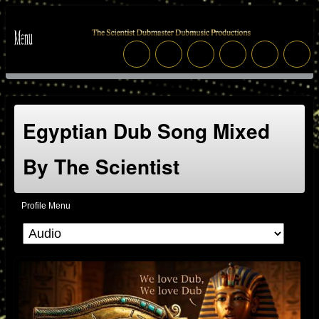
Egyptian Dub Song Mixed
By The Scientist
Profile Menu