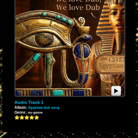
Audio Track 1
Album:
Egyptian dub song
Genre:
no-genre