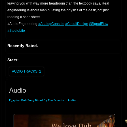
leaving you with way more headroom than the textbook says. Real
engineering is about manipulating the physics of the desk, not just
reading a spec sheet.
​#AudioEngineering
#AnalogConsole
#CircuitDesign
#SignalFlow
#StudioLife
Recently Rated:
Stats:
AUDIO TRACKS:
1
Audio
Egyptian Dub Song Mixed By The Scientist
»
Audio