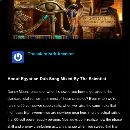
Thescientistdubmaster
offline
About Egyptian Dub Song Mixed By The Scientist
Danny Moon, remember when I showed you how to get around the
standard total volt swing in most of these consoles? Even when we’re
running 60-volt power supply rails, when we raise the cane—aka that
high-pass filter sweep—we are nowhere near touching the actual rails of
that 60-volt power supply op-amp. Most guys don't realize how the phase
shift and energy distribution actually change when you sweep that filter,