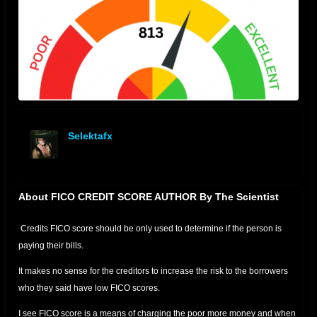
Selektafx
offline
About FICO CREDIT SCORE AUTHOR By The Scientist
Credits FICO score should be only used to determine if the person is
paying their bills.
It makes no sense for the creditors to increase the risk to the borrowers
who they said have low FICO scores.
I see FICO score is a means of charging the poor more money and when