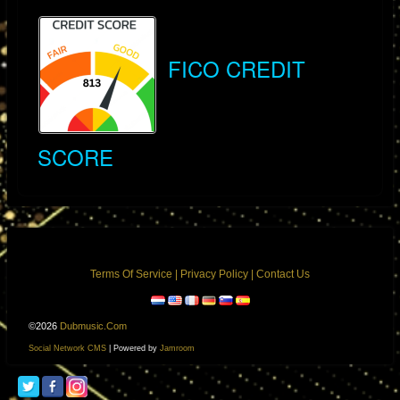
The Original Intent of FICO Scores
FICO CREDIT
FICO scores were created to provide a standardized measure of a
person's credit risk based on their credit history. By examining factors
such as payment history, outstanding debts, and the length of credit
SCORE
history, the score offers lenders a snapshot of a borrower's reliability in
repaying debts. Ideally, this information should help lenders make
informed decisions about extending credit.
The Flawed Logic of Risk-Based Pricing
Terms Of Service
|
Privacy Policy
|
Contact Us
Despite the original intent, creditors often use FICO scores to justify
higher interest rates for borrowers deemed higher risk. This practice is
©2026
Dubmusic.com
flawed for several reasons:
Social Network CMS
| Powered by
Jamroom
Increased Burden on the Vulnerable: Borrowers with low FICO scores