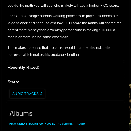
you do the math you will see who is likely to have a higher FICO score.
For example, single parents working paycheck to paycheck needs a car
to go to work and because of a low FICO score the banks will charge the
parent more money than a wealthy person who is making $10,000 a
month or more for the same exact loan.
This makes no sense that the banks would increase the risk to the
borrower which makes this predatory lending.
Recently Rated:
The Misuse of FICO Scores: A Call for Reform
Stats:
The FICO score, originally designed as a tool to assess an individual's
creditworthiness, should be used solely to determine if a person is
AUDIO TRACKS:
2
paying their bills. However, its application has expanded beyond this
purpose, leading to unjust practices in the lending industry. This article
Albums
argues that using FICO scores to charge higher interest rates to
borrowers with low scores is both irrational and predatory,
FICO CREDIT SCORE AUTHOR By The Scientist
»
Audio
» Albums
disproportionately affecting those with lower incomes.