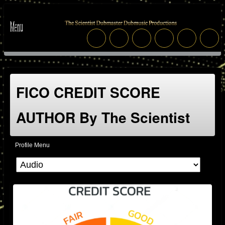
FICO CREDIT SCORE
AUTHOR By The Scientist
Profile Menu