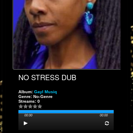
NO STRESS DUB
Album:
Gayl Musiq
Genre: No-Genre
Streams: 0
00:00
00:00