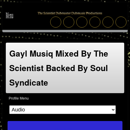
Gayl Musiq Mixed By The
Scientist Backed By Soul
Syndicate
Profile Menu