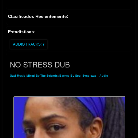
Clasificados Recientemente:
Estadísticas:
AUDIO TRACKS:
7
NO STRESS DUB
Gayl Musiq Mixed By The Scientist Backed By Soul Syndicate
»
Audio
» NO STRESS
DUB