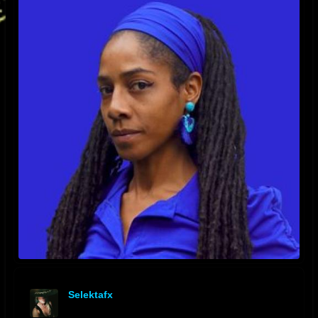
Selektafx
offline