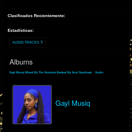
Clasificados Recientemente:
Estadísticas:
AUDIO TRACKS:
7
Albums
Gayl Musiq Mixed By The Scientist Backed By Soul Syndicate
»
Audio
» Albums
Gayl Musiq