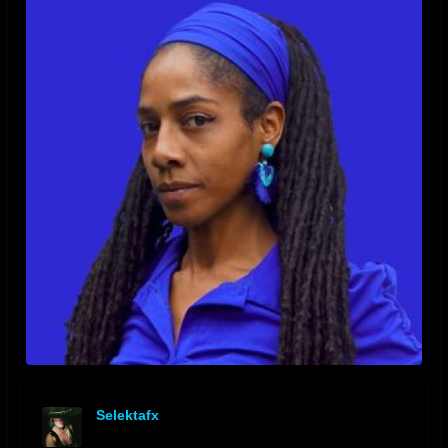
Selektafx
offline