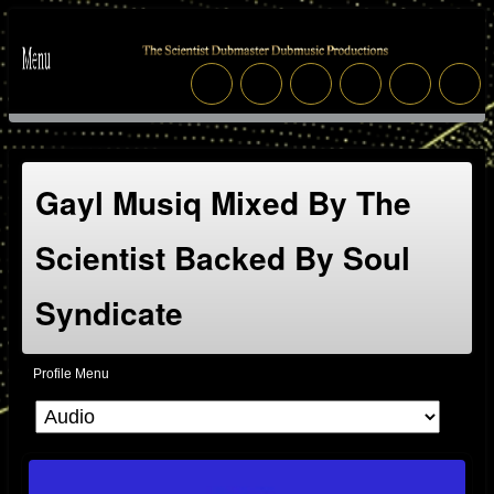
Gayl Musiq Mixed By The
Scientist Backed By Soul
Syndicate
Profile Menu