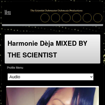
Harmonie Dèja MIXED BY
THE SCIENTIST
Profile Menu