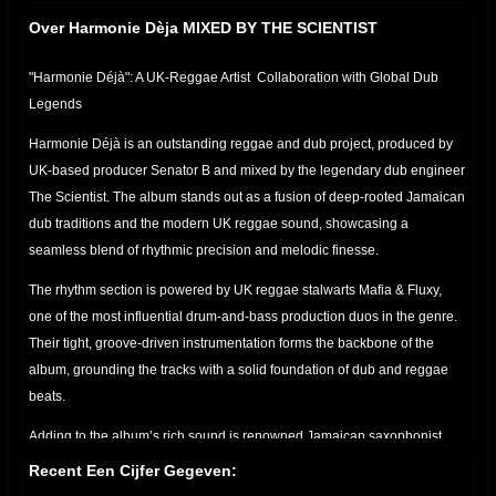
Over Harmonie Dèja MIXED BY THE SCIENTIST
"Harmonie Déjà": A UK-Reggae Artist Collaboration with Global Dub
Legends
Harmonie Déjà is an outstanding reggae and dub project, produced by
UK-based producer Senator B and mixed by the legendary dub engineer
The Scientist. The album stands out as a fusion of deep-rooted Jamaican
dub traditions and the modern UK reggae sound, showcasing a
seamless blend of rhythmic precision and melodic finesse.
The rhythm section is powered by UK reggae stalwarts Mafia & Fluxy,
one of the most influential drum-and-bass production duos in the genre.
Their tight, groove-driven instrumentation forms the backbone of the
album, grounding the tracks with a solid foundation of dub and reggae
beats.
Adding to the album’s rich sound is renowned Jamaican saxophonist
Dean Fraser, whose horn arrangements elevate the music with melodic
Recent Een Cijfer Gegeven:
flourishes. His expressive brass sections cut through the heavy