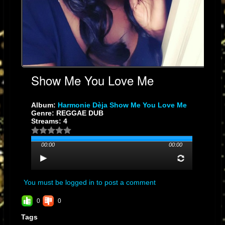
Show Me You Love Me
Album:
Harmonie Dèja Show Me You Love Me
Genre: REGGAE DUB
Streams: 4
00:00
00:00
You must be logged in to post a comment
0
0
Tags