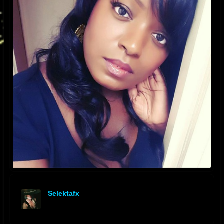
Selektafx
offline