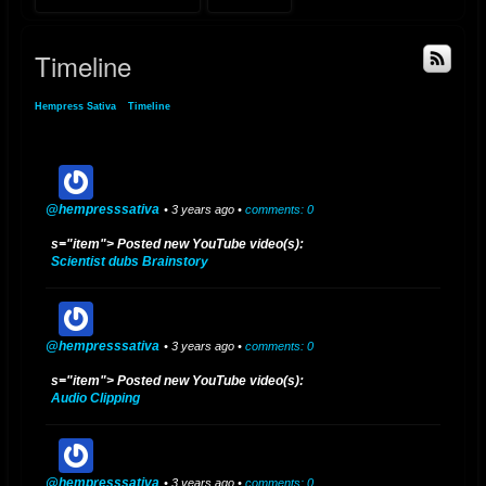
Timeline
Hempress Sativa
»
Timeline
@hempresssativa
• 3 years ago •
comments: 0
s="item"> Posted new YouTube video(s):
Scientist dubs Brainstory
@hempresssativa
• 3 years ago •
comments: 0
s="item"> Posted new YouTube video(s):
Audio Clipping
@hempresssativa
• 3 years ago •
comments: 0