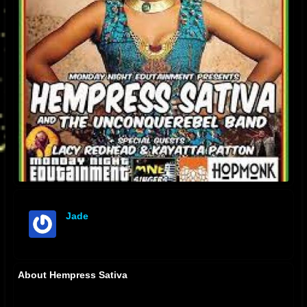
Jade
offline
About Hempress Sativa