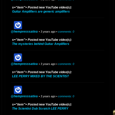
s="item"> Posted new YouTube video(s):
Guitar Amplifiers are generic amplifiers
@hempresssativa
• 3 years ago •
comments: 0
s="item"> Posted new YouTube video(s):
The mysteries behind Guitar Amplifiers
@hempresssativa
• 3 years ago •
comments: 0
s="item"> Posted new YouTube video(s):
LEE PERRY MIXED BY THE SCIENTIST
@hempresssativa
• 3 years ago •
comments: 0
s="item"> Posted new YouTube video(s):
The Scientist Dub Scratch LEE PERRY