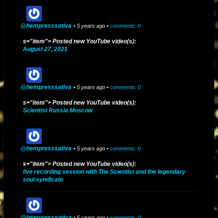
@hempresssativa
• 5 years ago •
comments: 0
s="item"> Posted new YouTube video(s):
August 27, 2021
@hempresssativa
• 5 years ago •
comments: 0
s="item"> Posted new YouTube video(s):
Scientist Russia Moscow
@hempresssativa
• 5 years ago •
comments: 0
s="item"> Posted new YouTube video(s):
live recording session with The Scientist and the legendary
soul syndicate
@hempresssativa
• 5 years ago •
comments: 0