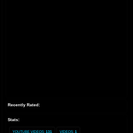
Recently Rated:
Stats:
YOUTUBE VIDEOS:
131
VIDEOS:
1