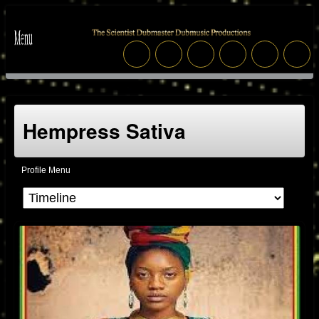
Hempress Sativa
Profile Menu