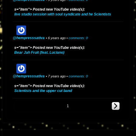
s="item"> Posted new YouTube video(s):
live studio session with soul syndicate and he Scientists
@hempresssativa
• 6 years ago •
comments: 0
s="item"> Posted new YouTube video(s):
Bear Jah Fruit (feat. Luciano)
@hempresssativa
• 7 years ago •
comments: 0
s="item"> Posted new YouTube video(s):
Scientists and the upper cut band
1