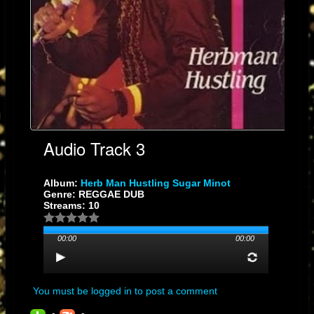
Audio Track 3
Album:
Herb Man Hustling Sugar Minot
Genre: REGGAE DUB
Streams: 10
00:00
00:00
You must be logged in to post a comment