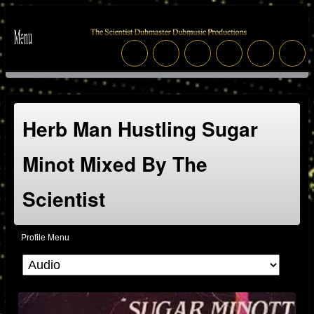
Herb Man Hustling Sugar
Minot Mixed By The
Scientist
Profile Menu