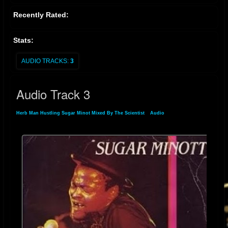
which collects some of Minott's most influential work from the late 1970s
Recently Rated:
to the mid-1980s.
The track remains a significant piece in the reggae and
dancehall genres, reflecting Sugar Minott's impact as a pioneer in the
Stats:
evolution of Jamaican music.
AUDIO TRACKS:
3
Audio Track 3
Herb Man Hustling Sugar Minot Mixed By The Scientist
»
Audio
» Audio Track 3