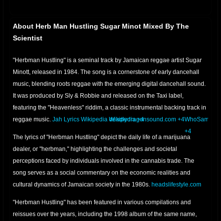
About Herb Man Hustling Sugar Minot Mixed By The
Scientist
"Herbman Hustling" is a seminal track by Jamaican reggae artist Sugar
Minott, released in 1984.
The song is a cornerstone of early dancehall
music, blending roots reggae with the emerging digital dancehall sound.
It was produced by Sly & Robbie and released on the Taxi label,
featuring the "Heavenless" riddim, a classic instrumental backing track in
reggae music.
Jah Lyrics
Wikipedia
Wikipedia
deadlydragonsound.com
+4
+4
WhoSampled
+4
The lyrics of "Herbman Hustling" depict the daily life of a marijuana
dealer, or "herbman," highlighting the challenges and societal
perceptions faced by individuals involved in the cannabis trade.
The
song serves as a social commentary on the economic realities and
cultural dynamics of Jamaican society in the 1980s.
headslifestyle.com
"Herbman Hustling" has been featured in various compilations and
reissues over the years, including the 1998 album of the same name,