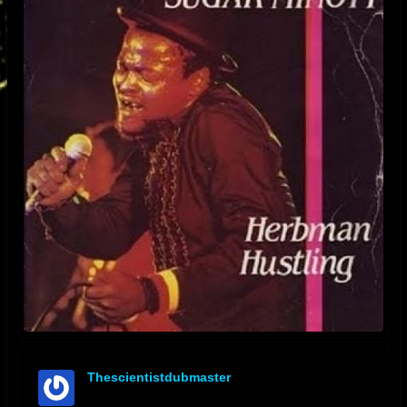
Thescientistdubmaster
offline