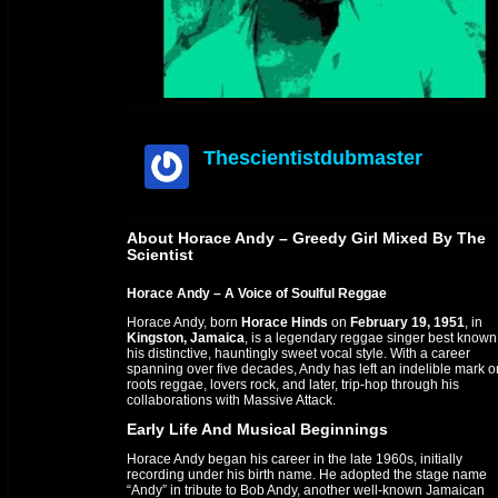
Thescientistdubmaster
offline
About Horace Andy – Greedy Girl Mixed By The
Scientist
Horace Andy – A Voice of Soulful Reggae
Horace Andy, born
Horace Hinds
on
February 19, 1951
, in
Kingston, Jamaica
, is a legendary reggae singer best known 
his distinctive, hauntingly sweet vocal style. With a career
spanning over five decades, Andy has left an indelible mark o
roots reggae, lovers rock, and later, trip-hop through his
collaborations with Massive Attack.
Early Life And Musical Beginnings
Horace Andy began his career in the late 1960s, initially
recording under his birth name. He adopted the stage name
“Andy” in tribute to Bob Andy, another well-known Jamaican