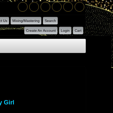
ct Us
Mixing/Mastering
Search
Create An Account
Login
Cart
 Girl