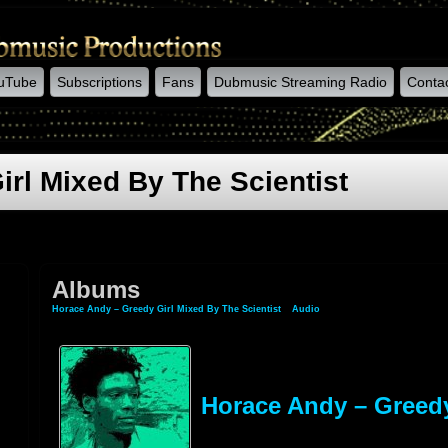
uTube
Subscriptions
Fans
Dubmusic Streaming Radio
Conta
rl Mixed By The Scientist
Albums
Horace Andy – Greedy Girl Mixed By The Scientist
»
Audio
» Albums
Horace Andy – Greedy