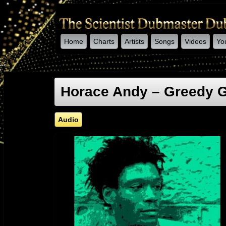
Home
Charts
Artists
Songs
Videos
Yo
-->
Horace Andy – Greedy Gi
Audio