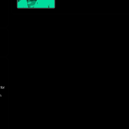
for
n