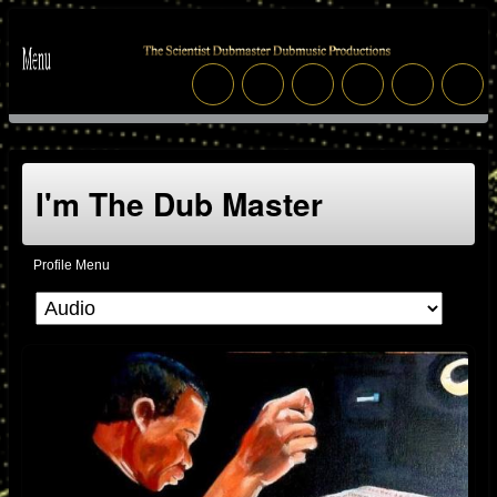
I'm The Dub Master
Profile Menu