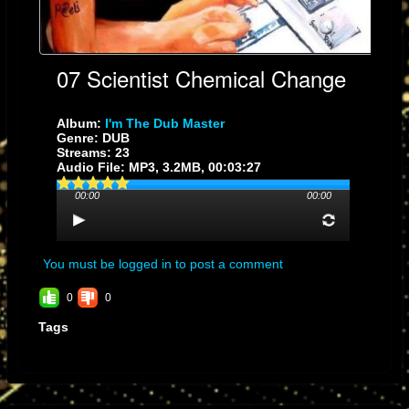
07 Scientist Chemical Change
Album:
I'm The Dub Master
Genre: DUB
Streams: 23
Audio File:
MP3
, 3.2MB, 00:03:27
00:00
00:00
You must be logged in to post a comment
0
0
Tags