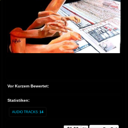
Vor Kurzem Bewertet:
Statistiken:
AUDIO TRACKS:
14