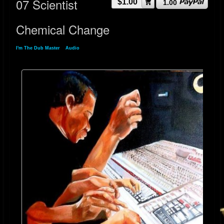
07 Scientist
$1.00
1.00
Chemical Change
I'm The Dub Master
»
Audio
» 07 Scientist Chemical Change