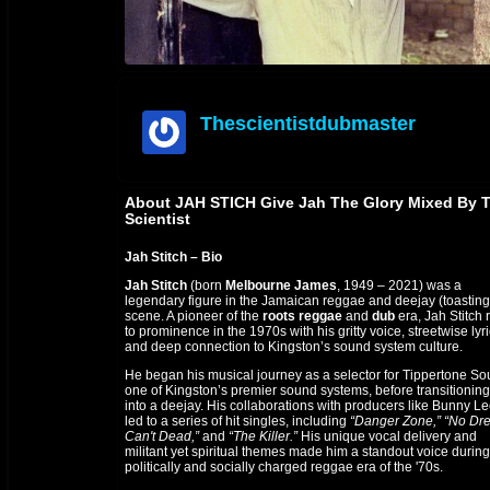
Thescientistdubmaster
offline
About JAH STICH Give Jah The Glory Mixed By 
Scientist
Jah Stitch – Bio
Jah Stitch
(born
Melbourne James
, 1949 – 2021) was a
legendary figure in the Jamaican reggae and deejay (toasting
scene. A pioneer of the
roots reggae
and
dub
era, Jah Stitch 
to prominence in the 1970s with his gritty voice, streetwise lyri
and deep connection to Kingston’s sound system culture.
He began his musical journey as a selector for Tippertone So
one of Kingston’s premier sound systems, before transitioning
into a deejay. His collaborations with producers like Bunny L
led to a series of hit singles, including
“Danger Zone,”
“No Dr
Can't Dead,”
and
“The Killer.”
His unique vocal delivery and
militant yet spiritual themes made him a standout voice during
politically and socially charged reggae era of the '70s.