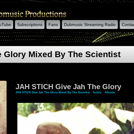
uTube
Subscriptions
Fans
Dubmusic Streaming Radio
Conta
 Glory Mixed By The Scientist
JAH STICH Give Jah The Glory
JAH STICH Give Jah The Glory Mixed By The Scientist
»
Audio
»
Albums
» JAH STICH 