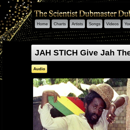
Home
Charts
Artists
Songs
Videos
Yo
-->
JAH STICH Give Jah The
Audio