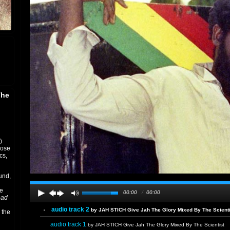
The
)
rose
cs,
und,
ee
00:00
/
00:00
ead
audio track 2
by JAH STICH Give Jah The Glory Mixed By The Scienti
 the
audio track 1
by JAH STICH Give Jah The Glory Mixed By The Scientist