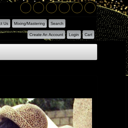
ct Us
Mixing/Mastering
Search
Create An Account
Login
Cart
Give Jah The Glory