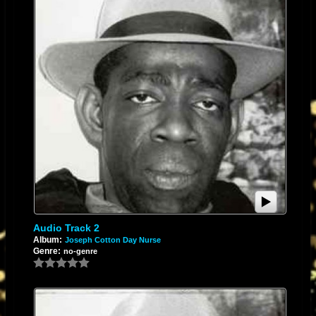
Audio Track 2
Album:
Joseph Cotton Day Nurse
Genre:
no-genre