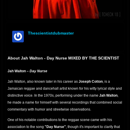
Thescientistdubmaster
offline
About Jah Walton - Day Nurse MIXED BY THE SCIENTIST
Jah Walton –
Day Nurse
Jah Walton, also known later in his career as
Joseph Cotton
, is a
Jamaican reggae and dancehall artist known for his witty lyrical style and
distinctive voice. In the 1970s, performing under the name
Jah Walton
,
he made a name for himself with several recordings that combined social
commentary with humor and streetwise observations.
One of his notable contributions to the reggae scene came with his
association to the song
"Day Nurse"
, though it's important to clarify that