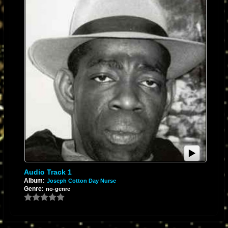
Audio Track 1
Album:
Joseph Cotton Day Nurse
Genre:
no-genre