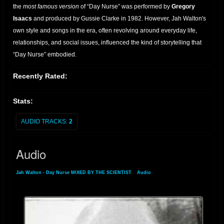
the
most famous version
of “Day Nurse” was performed by
Gregory
Isaacs
and produced by Gussie Clarke in 1982. However, Jah Walton's
own style and songs in the era, often revolving around everyday life,
relationships, and social issues, influenced the kind of storytelling that
“Day Nurse” embodied.
As reggae transitioned into dancehall in the late '70s and early '80s, Jah
Recently Rated:
Walton adopted the stage name
Joseph Cotton
and enjoyed a
resurgence of popularity in the UK and Europe. Under this name, he
Stats:
released several albums and singles that maintained his trademark
blend of humor, consciousness, and rhythm.
AUDIO TRACKS:
2
Though not the original singer of
"Day Nurse"
, Jah Walton’s early
Audio
recordings helped lay the foundation for lovers rock and dancehall lyrical
styles. His transformation into Joseph Cotton reflects the versatility and
Jah Walton - Day Nurse MIXED BY THE SCIENTIST
»
Audio
enduring appeal of his work in reggae music.