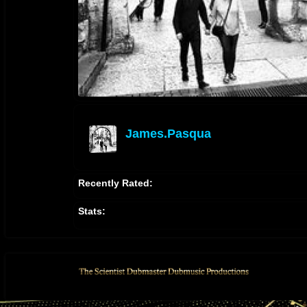
James.pasqua
offline
Recently Rated:
Stats: