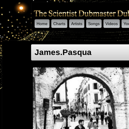
Home
Charts
Artists
Songs
Videos
Yo
-->
James.pasqua