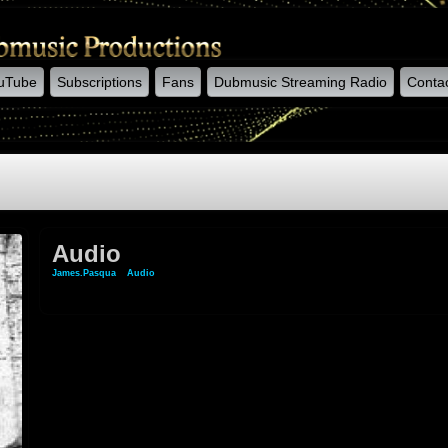
uTube
Subscriptions
Fans
Dubmusic Streaming Radio
Conta
Audio
James.pasqua
»
Audio