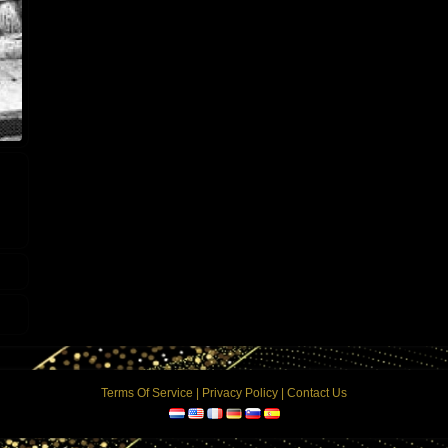
Terms Of Service
|
Privacy Policy
|
Contact Us