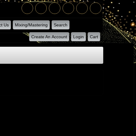
ct Us
Mixing/Mastering
Search
Create An Account
Login
Cart