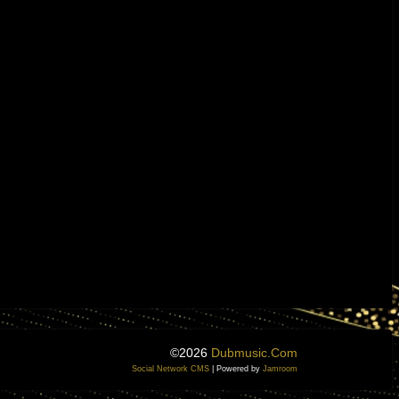
©2026
Dubmusic.com
Social Network CMS
| Powered by
Jamroom