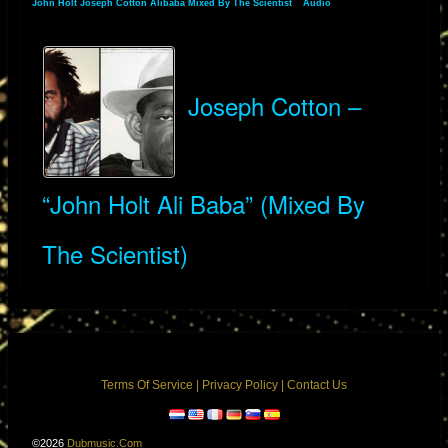
John Holt Joseph Cotton Alibaba Mixed By The Scientist
»
Audio
» Albums
Joseph Cotton –
“John Holt Ali Baba” (Mixed By
The Scientist)
Terms Of Service
|
Privacy Policy
|
Contact Us
©2026
Dubmusic.com