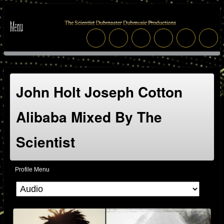
John Holt Joseph Cotton
Alibaba Mixed By The
Scientist
Profile Menu