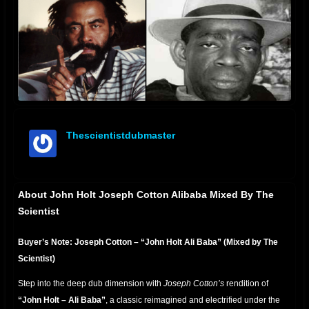
Thescientistdubmaster
offline
About John Holt Joseph Cotton Alibaba Mixed By The
Scientist
Buyer’s Note: Joseph Cotton – “John Holt Ali Baba” (Mixed by The
Scientist)
Step into the deep dub dimension with
Joseph Cotton’s
rendition of
“John Holt – Ali Baba”
, a classic reimagined and electrified under the