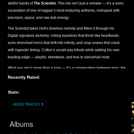
skillful hands of
The Scientist
. This mix isn’t just a remake — it’s a sonic
excavation of one of reggae’s most enduring anthems, reshaped with
precision, space, and raw dub energy.
The Scientist takes Holt’s timeless melody and filters it through his
Digital signature alchemy: rolling basslines that throb like heartbeats,
echo-drenched horns that drift into infinity, and crisp snares that crack
with hypnotic timing. Cotton’s vocals pay tribute while adding his own
toasting edge — playful, streetwise, and true to dancehall roots.
What you get is more than a tune — it’s a conversation between eras:
the
golden voice of John Holt, the lyrical swagger of Joseph Cotton, and the
Recently Rated:
cosmic mixing desk of The Scientist.
Perfect for sound system
enthusiasts, dub collectors, and lovers of roots culture who appreciate
Stats:
the art of reimagined classics.
AUDIO TRACKS:
3
A must-have for anyone seeking the bridge between vintage soul and
dub futurism.
Albums