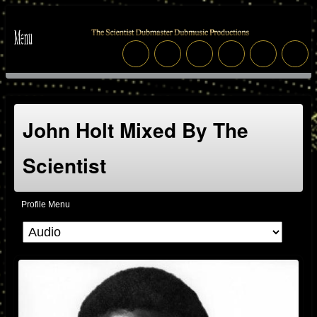
John Holt Mixed By The
Scientist
Profile Menu