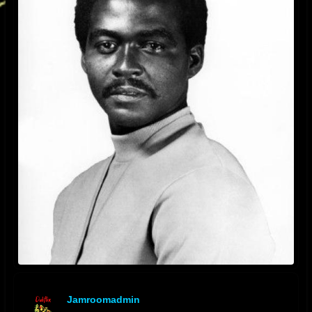
Jamroomadmin