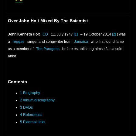
offline
Over John Holt Mixed By The Scientist
John Kenneth Holt
CD
(11 July 1947
[1]
– 19 October 2014
[2]
) was
a
reggae
singer and songwriter from
Jamaica
who first found fame
as a member of
The Paragons
, before establishing himself as a solo
artist.
Contents
1
Biography
2
Album discography
3
DVDs
4
References
5
External links