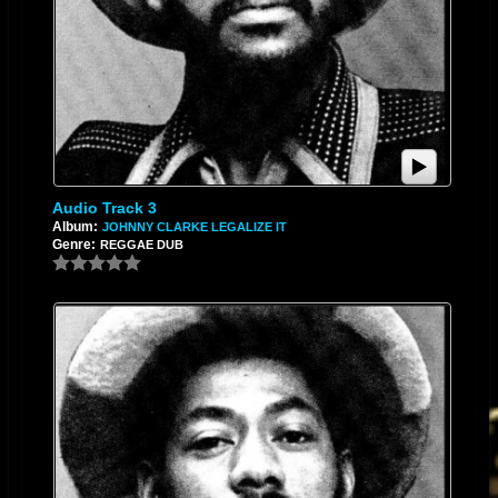
Audio Track 3
Album:
JOHNNY CLARKE LEGALIZE IT
Genre:
REGGAE DUB