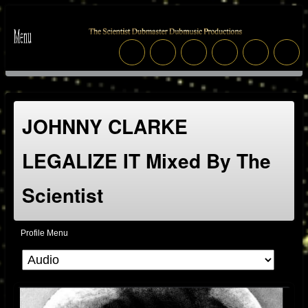
JOHNNY CLARKE
LEGALIZE IT Mixed By The
Scientist
Profile Menu