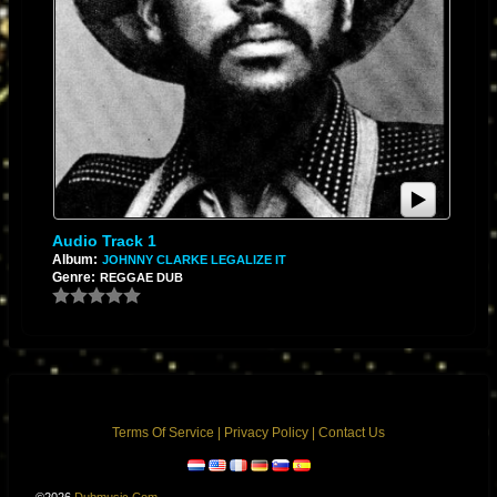
Audio Track 1
Album:
JOHNNY CLARKE LEGALIZE IT
Genre:
REGGAE DUB
Terms Of Service
|
Privacy Policy
|
Contact Us