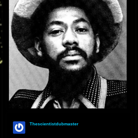
Thescientistdubmaster
offline