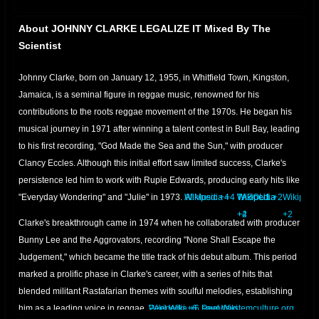
About JOHNNY CLARKE LEGALIZE IT Mixed By The
Scientist
Johnny Clarke, born on January 12, 1955, in Whitfield Town, Kingston,
Jamaica, is a seminal figure in reggae music, renowned for his
contributions to the roots reggae movement of the 1970s.
He began his
musical journey in 1971 after winning a talent contest in Bull Bay, leading
to his first recording, "God Made the Sea and the Sun," with producer
Clancy Eccles.
Although this initial effort saw limited success, Clarke's
persistence led him to work with Rupie Edwards, producing early hits like
"Everyday Wondering" and "Julie" in 1973.
AllMusic
Wikipedia
+4
+4
Wikipedia
Wikipedia
TABOU1
+2
Wikipedi
+4
+2
+2
Clarke's breakthrough came in 1974 when he collaborated with producer
Bunny Lee and the Aggrovators, recording "None Shall Escape the
Judgement," which became the title track of his debut album.
This period
marked a prolific phase in Clarke's career, with a series of hits that
blended militant Rastafarian themes with soulful melodies, establishing
him as a leading voice in reggae.
Peel Wiki
Wikipedia
+6
+6
soundsystemculture.org
Peel Wiki