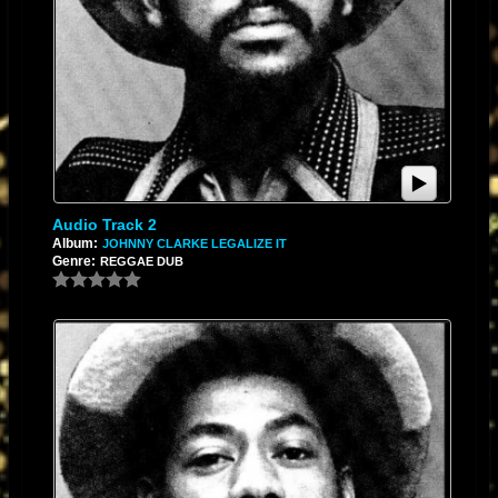
Audio Track 2
Album:
JOHNNY CLARKE LEGALIZE IT
Genre:
REGGAE DUB