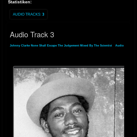
Statistiken:
AUDIO TRACKS:
3
Audio Track 3
Johnny Clarke None Shall Escape The Judgement Mixed By The Scientist
»
Audio
»
Audio Track 3