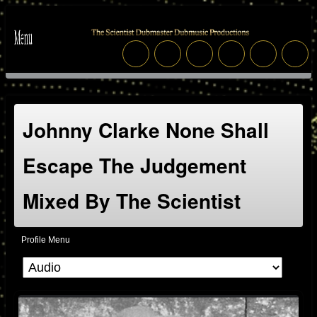
Johnny Clarke None Shall
Escape The Judgement
Mixed By The Scientist
Profile Menu