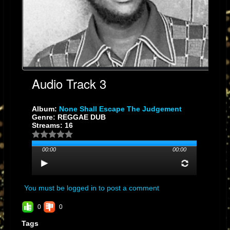
Audio Track 3
Album:
None Shall Escape The Judgement
Genre: REGGAE DUB
Streams: 16
00:00
00:00
You must be logged in to post a comment
0
0
Tags