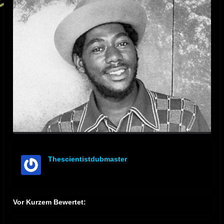
Thescientistdubmaster
offline
Vor Kurzem Bewertet: