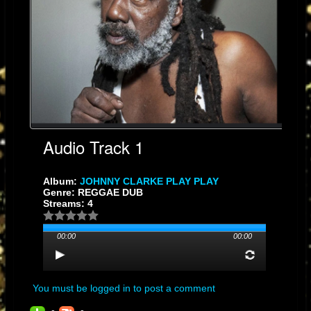
artistically, working with various producers, including Mad Professor in
the UK, and exploring different facets of reggae music.
He established
his own label, Hit Machine, and released albums like "Jamaica 50
Johnny Clarke Sing Then Dub Them" in 2012, commemorating
Jamaica's 50th year of independence.
Known for his distinctive knee-
length dreadlocks, often concealed under a large hat during
performances, Clarke remains an enduring and influential figure in
reggae music
Audio Track 1
Album:
JOHNNY CLARKE PLAY PLAY
Genre: REGGAE DUB
Streams: 4
00:00
00:00
You must be logged in to post a comment