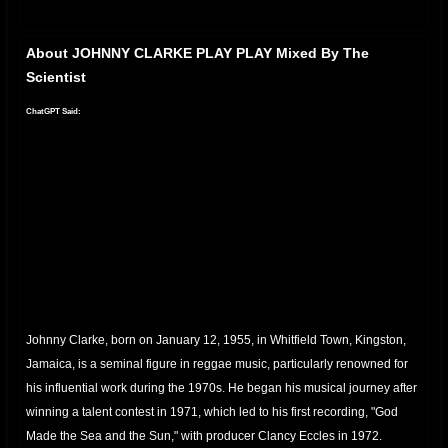
About JOHNNY CLARKE PLAY PLAY Mixed By The
Scientist
ChatGPT Said:
Johnny Clarke, born on January 12, 1955, in Whitfield Town, Kingston,
Jamaica, is a seminal figure in reggae music, particularly renowned for
his influential work during the 1970s.
He began his musical journey after
winning a talent contest in 1971, which led to his first recording, "God
Made the Sea and the Sun," with producer Clancy Eccles in 1972.