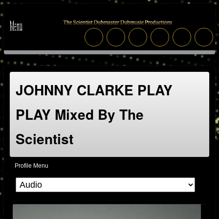
JOHNNY CLARKE PLAY
PLAY Mixed By The
Scientist
Profile Menu