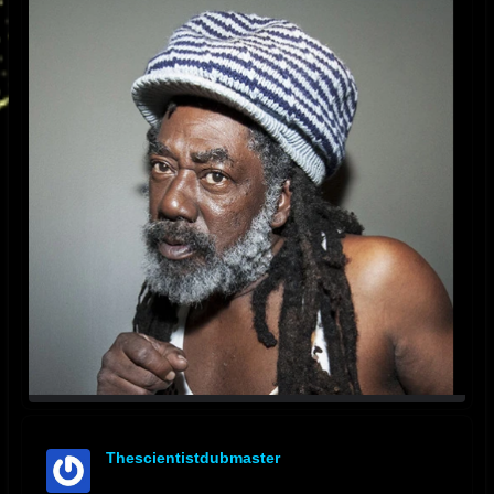
Thescientistdubmaster
offline