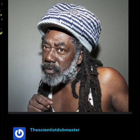
Thescientistdubmaster
offline