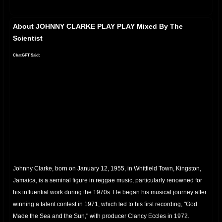
About JOHNNY CLARKE PLAY PLAY Mixed By The
Scientist
ChatGPT Said:
Johnny Clarke, born on January 12, 1955, in Whitfield Town, Kingston,
Jamaica, is a seminal figure in reggae music, particularly renowned for
his influential work during the 1970s.
He began his musical journey after
winning a talent contest in 1971, which led to his first recording, "God
Made the Sea and the Sun," with producer Clancy Eccles in 1972.