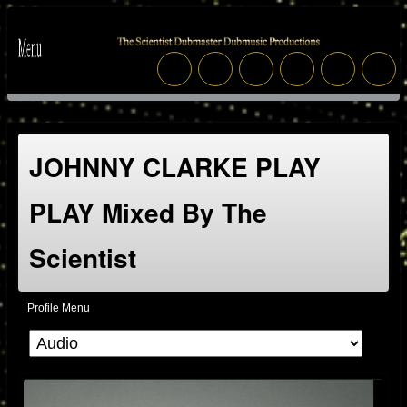
JOHNNY CLARKE PLAY
PLAY Mixed By The
Scientist
Profile Menu