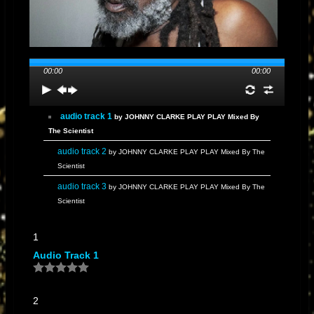
artistically, working with various producers, including Mad Professor in
the UK, and exploring different facets of reggae music.
He established
his own label, Hit Machine, and released albums like "Jamaica 50
Johnny Clarke Sing Then Dub Them" in 2012, commemorating
00:00
00:00
Jamaica's 50th year of independence.
Known for his distinctive knee-
length dreadlocks, often concealed under a large hat during
performances, Clarke remains an enduring and influential figure in
audio track 1
by JOHNNY CLARKE PLAY PLAY Mixed By
reggae music
The Scientist
audio track 2
by JOHNNY CLARKE PLAY PLAY Mixed By The
Scientist
audio track 3
by JOHNNY CLARKE PLAY PLAY Mixed By The
Scientist
1
Audio Track 1
2