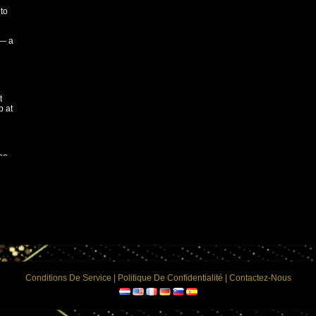
 to
 — a
t
b at
who
y
Conditions De Service
|
Politique De Confidentialité
|
Contactez-Nous