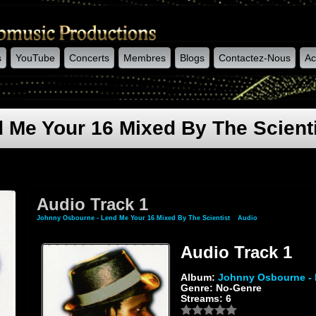
s
YouTube
Concerts
Membres
Blogs
Contactez-Nous
Ac
 Me Your 16 Mixed By The Scient
Audio Track 1
Johnny Osbourne - Lend Me Your 16 Mixed By The Scientist
»
Audio
» Audio Track 1
Audio Track 1
Album:
Johnny Osbourne - 
Genre: No-Genre
Streams: 6