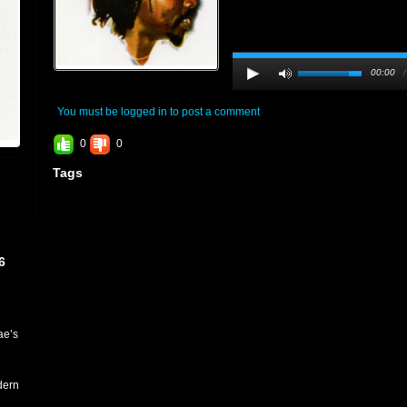
00:00
You must be logged in to post a comment
0
0
Tags
6
ae’s
dern