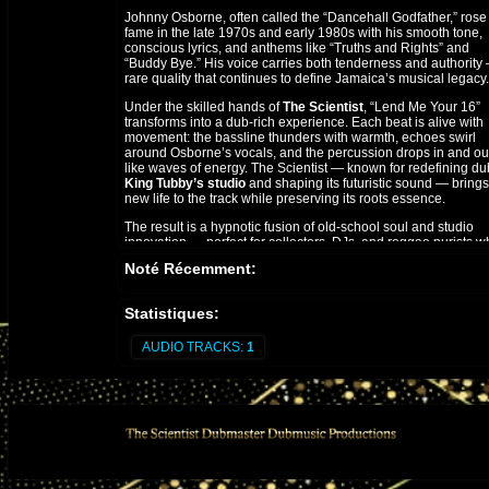
Johnny Osborne, often called the “Dancehall Godfather,” rose
fame in the late 1970s and early 1980s with his smooth tone,
conscious lyrics, and anthems like “Truths and Rights” and
“Buddy Bye.” His voice carries both tenderness and authority
rare quality that continues to define Jamaica’s musical legacy.
Under the skilled hands of
The Scientist
, “Lend Me Your 16”
transforms into a dub-rich experience. Each beat is alive with
movement: the bassline thunders with warmth, echoes swirl
around Osborne’s vocals, and the percussion drops in and ou
like waves of energy. The Scientist — known for redefining du
King Tubby’s studio
and shaping its futuristic sound — brings
new life to the track while preserving its roots essence.
The result is a hypnotic fusion of old-school soul and studio
innovation — perfect for collectors, DJs, and reggae purists 
appreciate the art of the mix. “Lend Me Your 16 (Mixed by The
Noté Récemment:
Scientist)” stands as a testament to reggae’s evolution: deepl
rooted, yet forever forward-moving.
Statistiques:
AUDIO TRACKS:
1