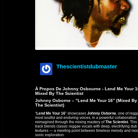
Thescientistdubmaster
offline
À Propos De Johnny Osbourne - Lend Me Your 1
Mixed By The Scientist
Johnny Osborne – “Lend Me Your 16” (Mixed By
The Scientist)
“
Lend Me Your 16
” showcases
Johnny Osborne
, one of regg
most soulful and enduring voices, in a powerful collaboration
reimagined through the mixing mastery of
The Scientist
. This
track blends classic reggae vocals with deep, electrifying dub
textures — a meeting point between timeless melody and mo
sonic exploration.