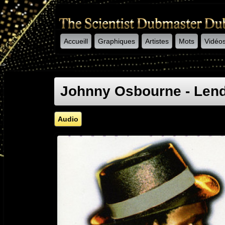
Accueill
Graphiques
Artistes
Mots
Vidéo
-->
Johnny Osbourne - Lend
Audio