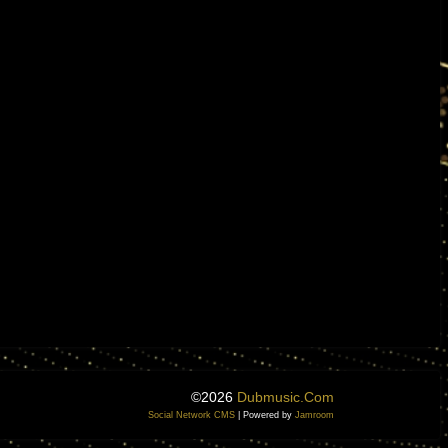
©2026
Dubmusic.com
Social Network CMS
| Powered by
Jamroom