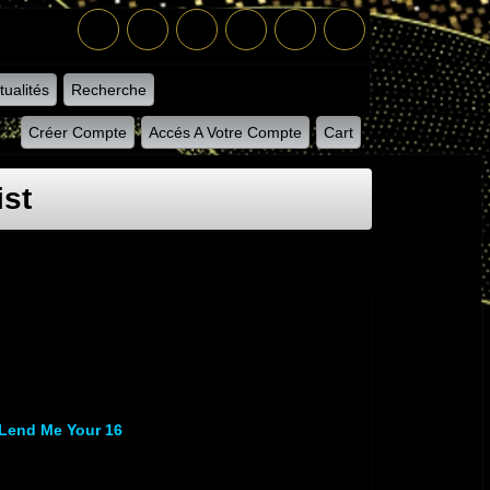
tualités
Recherche
Créer Compte
Accés A Votre Compte
Cart
ist
Lend Me Your 16