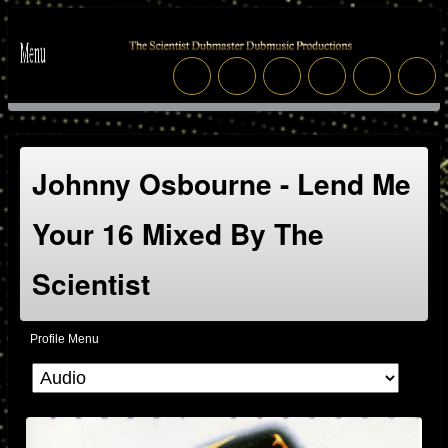
Johnny Osbourne - Lend Me
Your 16 Mixed By The
Scientist
Profile Menu