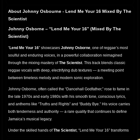
About Johnny Osbourne - Lend Me Your 16 Mixed By The
Scientist
Johnny Osborne – “Lend Me Your 16” (Mixed By The
Scientist)
“
Lend Me Your 16
” showcases
Johnny Osborne
, one of reggae’s most
soulful and enduring voices, in a powerful collaboration reimagined
through the mixing mastery of
The Scientist
. This track blends classic
reggae vocals with deep, electrifying dub textures — a meeting point
between timeless melody and modern sonic exploration.
Johnny Osborne, often called the “Dancehall Godfather,” rose to fame in
the late 1970s and early 1980s with his smooth tone, conscious lyrics,
and anthems like “Truths and Rights” and “Buddy Bye.” His voice carries
both tenderness and authority — a rare quality that continues to define
Jamaica’s musical legacy.
Under the skilled hands of
The Scientist
, “Lend Me Your 16” transforms
into a dub-rich experience. Each beat is alive with movement: the