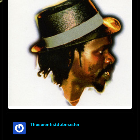
Thescientistdubmaster
offline